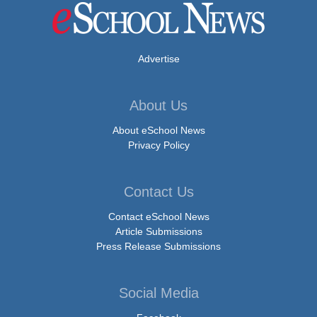
Advertise
About Us
About eSchool News
Privacy Policy
Contact Us
Contact eSchool News
Article Submissions
Press Release Submissions
Social Media