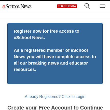
Skip
M
REGISTER NOW
to
content
Register now for free access to
eSchool News.
As a registered member of eSchool
News you will have complete access to
all our breaking news and educator
resources.
Already Registered? Click to Login
Create your Free Account to Continue