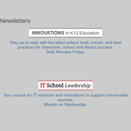
Newsletters
Stay up-to-date with the latest edtech tools, trends, and best
practices for classroom, school and district success.
Daily Monday-Friday.
Your source for IT solutions and innovations to support school-wide
success.
Weekly on Wednesday.