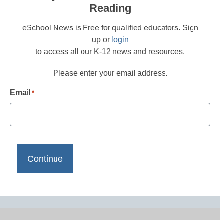
Reading
eSchool News is Free for qualified educators. Sign
up or
login
to access all our K-12 news and resources.
Please enter your email address.
Email
*