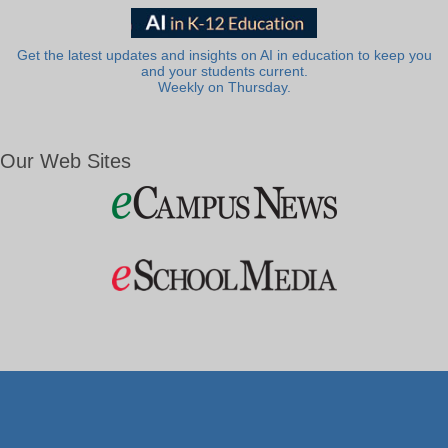
Get the latest updates and insights on AI in education to keep you
and your students current.
Weekly on Thursday.
Our Web Sites