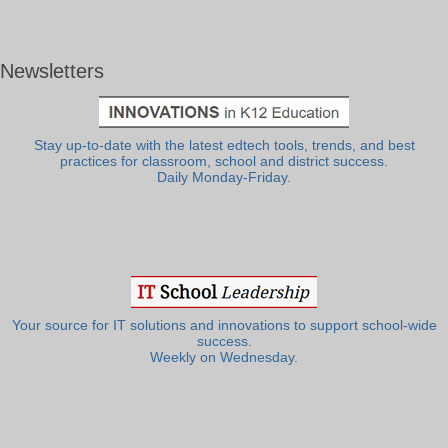
Newsletters
Stay up-to-date with the latest edtech tools, trends, and best
practices for classroom, school and district success.
Daily Monday-Friday.
Your source for IT solutions and innovations to support school-wide
success.
Weekly on Wednesday.