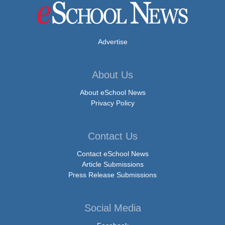
Advertise
About Us
About eSchool News
Privacy Policy
Contact Us
Contact eSchool News
Article Submissions
Press Release Submissions
Social Media