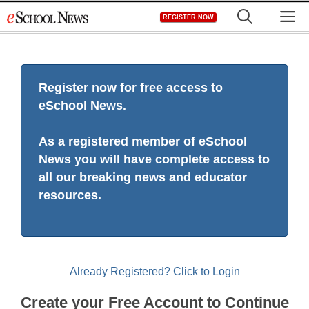
Skip
M
REGISTER NOW
to
content
Register now for free access to
eSchool News.
As a registered member of eSchool
News you will have complete access to
all our breaking news and educator
resources.
Already Registered? Click to Login
Create your Free Account to Continue