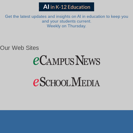
Get the latest updates and insights on AI in education to keep you
and your students current.
Weekly on Thursday.
Our Web Sites