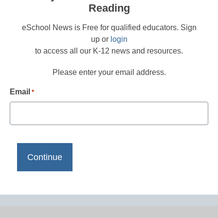
Reading
eSchool News is Free for qualified educators. Sign
up or
login
to access all our K-12 news and resources.
Please enter your email address.
Email
*