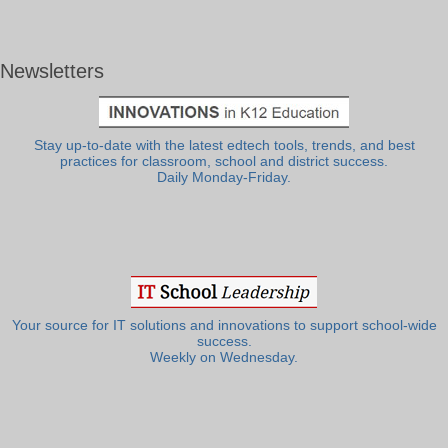
Newsletters
Stay up-to-date with the latest edtech tools, trends, and best
practices for classroom, school and district success.
Daily Monday-Friday.
Your source for IT solutions and innovations to support school-wide
success.
Weekly on Wednesday.