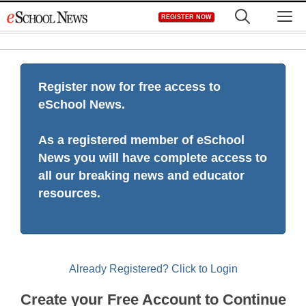
Skip
M
REGISTER NOW
to
content
Register now for free access to
eSchool News.
As a registered member of eSchool
News you will have complete access to
all our breaking news and educator
resources.
Already Registered? Click to Login
Create your Free Account to Continue