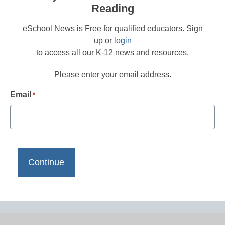
Reading
eSchool News is Free for qualified educators. Sign
up or
login
to access all our K-12 news and resources.
Please enter your email address.
Email
*