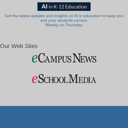
Get the latest updates and insights on AI in education to keep you
and your students current.
Weekly on Thursday.
Our Web Sites