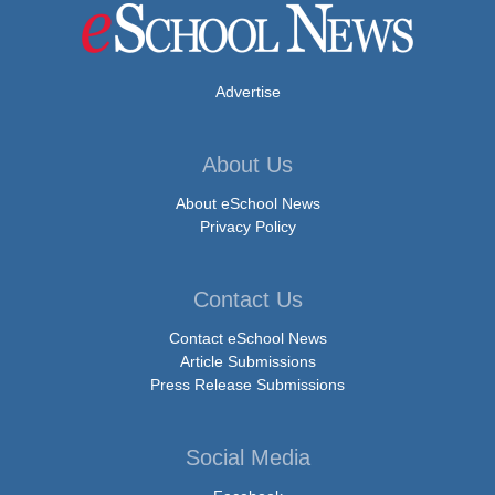
Advertise
About Us
About eSchool News
Privacy Policy
Contact Us
Contact eSchool News
Article Submissions
Press Release Submissions
Social Media