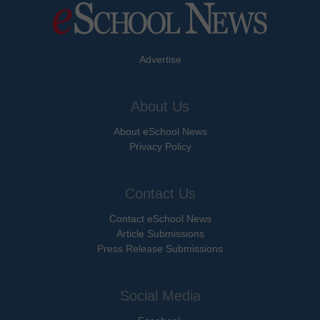
Advertise
About Us
About eSchool News
Privacy Policy
Contact Us
Contact eSchool News
Article Submissions
Press Release Submissions
Social Media