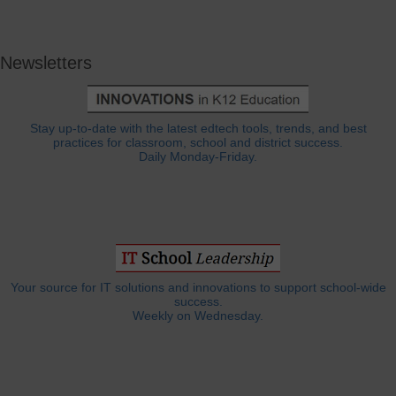
Newsletters
Stay up-to-date with the latest edtech tools, trends, and best
practices for classroom, school and district success.
Daily Monday-Friday.
Your source for IT solutions and innovations to support school-wide
success.
Weekly on Wednesday.