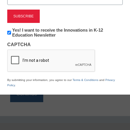
Reading
eSchool News is Free for qualified educators. Sign
up or
login
Newsletter:
Yes! I want to receive the Innovations in K-12
to access all our K-12 news and resources.
Innovations
Education Newsletter
in
Please enter your email address.
CAPTCHA
K12
Education
Email
*
By submitting your information, you agree to our
Terms & Conditions
and
Privacy
Policy
.