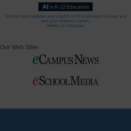
Get the latest updates and insights on AI in education to keep you
and your students current.
Weekly on Thursday.
Our Web Sites