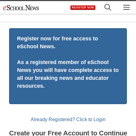
Skip
M
REGISTER NOW
to
content
Register now for free access to
eSchool News.
As a registered member of eSchool
News you will have complete access to
all our breaking news and educator
resources.
Already Registered? Click to Login
Create your Free Account to Continue