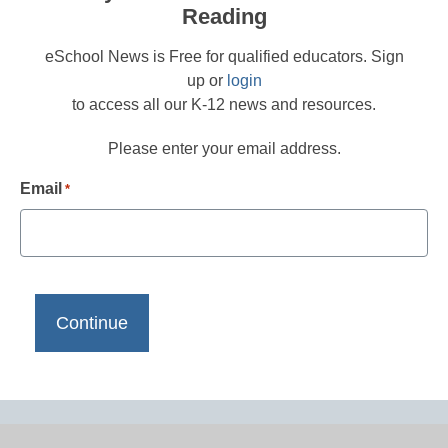
Reading
eSchool News is Free for qualified educators. Sign
up or
login
to access all our K-12 news and resources.
Please enter your email address.
Email
*