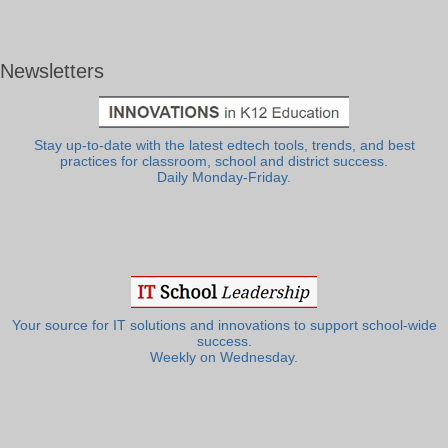
Newsletters
Stay up-to-date with the latest edtech tools, trends, and best
practices for classroom, school and district success.
Daily Monday-Friday.
Your source for IT solutions and innovations to support school-wide
success.
Weekly on Wednesday.