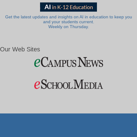
Get the latest updates and insights on AI in education to keep you
and your students current.
Weekly on Thursday.
Our Web Sites