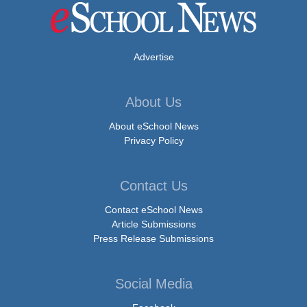
Advertise
About Us
About eSchool News
Privacy Policy
Contact Us
Contact eSchool News
Article Submissions
Press Release Submissions
Social Media