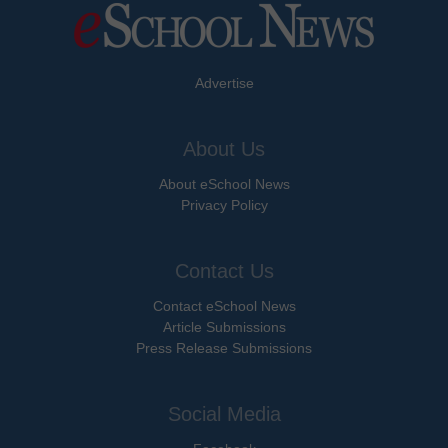
Advertise
About Us
About eSchool News
Privacy Policy
Contact Us
Contact eSchool News
Article Submissions
Press Release Submissions
Social Media