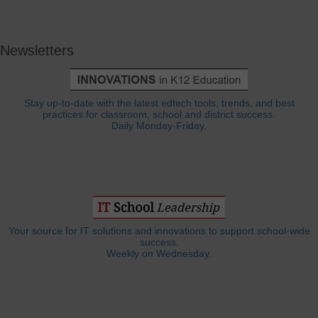
Newsletters
Stay up-to-date with the latest edtech tools, trends, and best
practices for classroom, school and district success.
Daily Monday-Friday.
Your source for IT solutions and innovations to support school-wide
success.
Weekly on Wednesday.