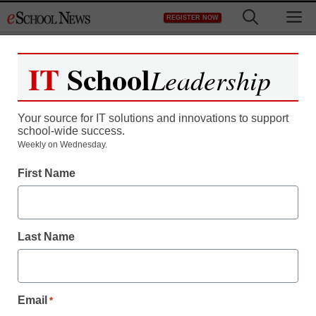
Skip
M
REGISTER NOW
to
content
IT
School
Leadership
Register now for free access to
eSchool News.
Your source for IT solutions and innovations to support
school-wide success.
As a registered member of eSchool
Weekly on Wednesday.
News you will have complete access to
First Name
all our breaking news and educator
resources.
Last Name
Already Registered? Click to Login
Email
*
Create your Free Account to Continue