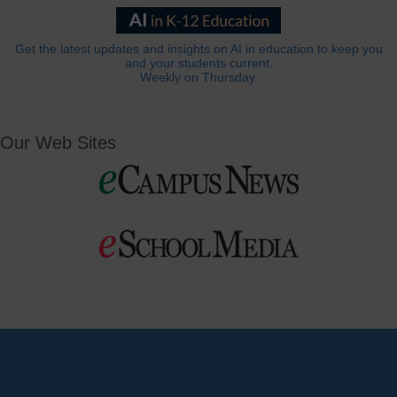
Get the latest updates and insights on AI in education to keep you
and your students current.
Weekly on Thursday.
Our Web Sites