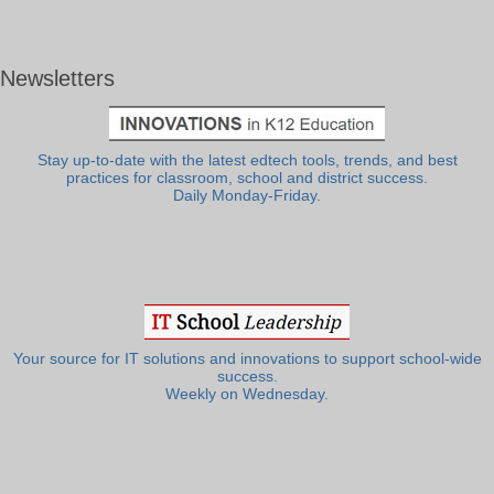
Newsletters
Stay up-to-date with the latest edtech tools, trends, and best
practices for classroom, school and district success.
Daily Monday-Friday.
Your source for IT solutions and innovations to support school-wide
success.
Weekly on Wednesday.