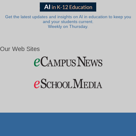
Get the latest updates and insights on AI in education to keep you
and your students current.
Weekly on Thursday.
Our Web Sites