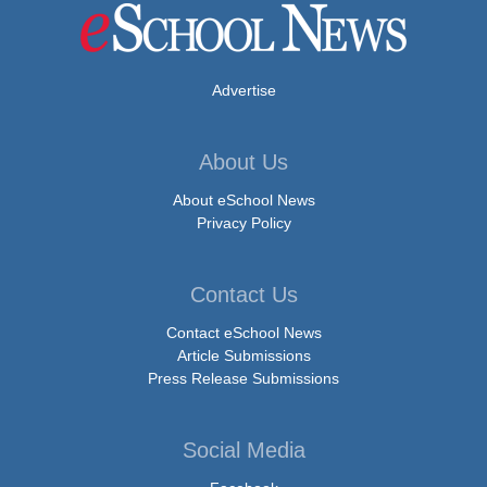
Advertise
About Us
About eSchool News
Privacy Policy
Contact Us
Contact eSchool News
Article Submissions
Press Release Submissions
Social Media