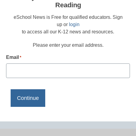
Reading
eSchool News is Free for qualified educators. Sign
up or
login
to access all our K-12 news and resources.
Please enter your email address.
Email
*