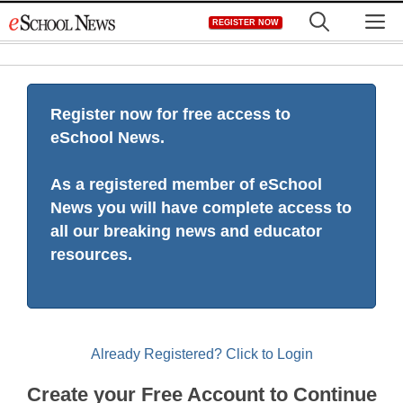
Skip
M
REGISTER NOW
to
content
Register now for free access to
eSchool News.
As a registered member of eSchool
News you will have complete access to
all our breaking news and educator
resources.
Already Registered? Click to Login
Create your Free Account to Continue