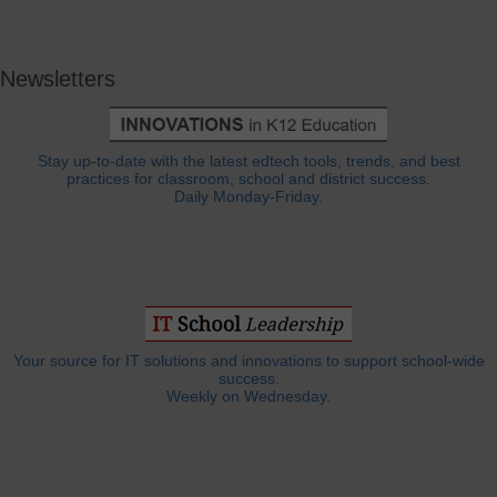
Newsletters
Stay up-to-date with the latest edtech tools, trends, and best
practices for classroom, school and district success.
Daily Monday-Friday.
Your source for IT solutions and innovations to support school-wide
success.
Weekly on Wednesday.