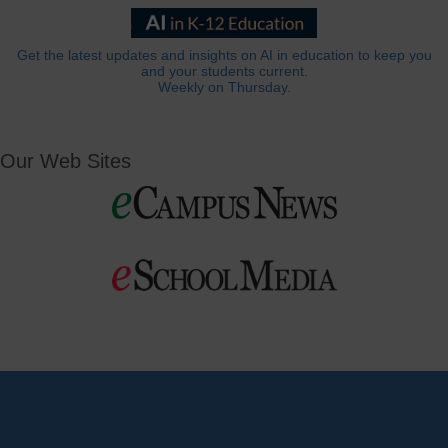
Get the latest updates and insights on AI in education to keep you
and your students current.
Weekly on Thursday.
Our Web Sites