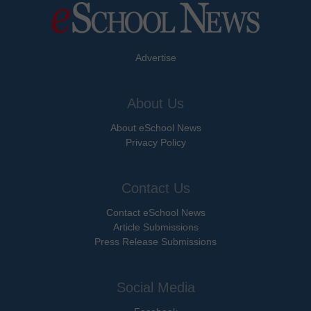
Advertise
About Us
About eSchool News
Privacy Policy
Contact Us
Contact eSchool News
Article Submissions
Press Release Submissions
Social Media