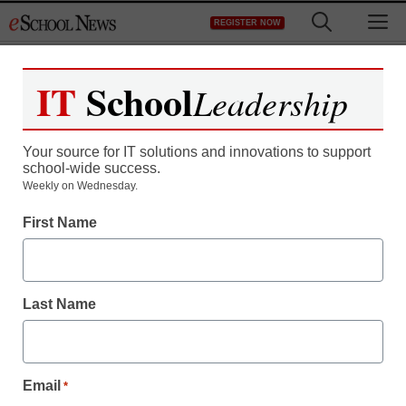
Skip
M
REGISTER NOW
to
content
IT
School
Leadership
Register now for free access to
eSchool News.
Your source for IT solutions and innovations to support
school-wide success.
As a registered member of eSchool
Weekly on Wednesday.
News you will have complete access to
First Name
all our breaking news and educator
resources.
Last Name
Already Registered? Click to Login
Email
*
Create your Free Account to Continue