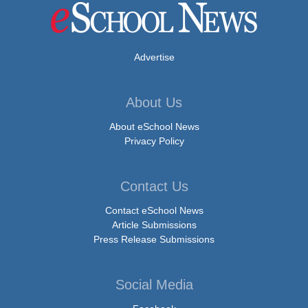
Advertise
About Us
About eSchool News
Privacy Policy
Contact Us
Contact eSchool News
Article Submissions
Press Release Submissions
Social Media