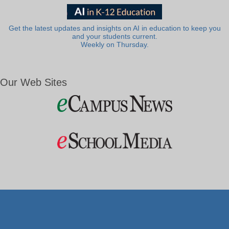
Get the latest updates and insights on AI in education to keep you
and your students current.
Weekly on Thursday.
Our Web Sites