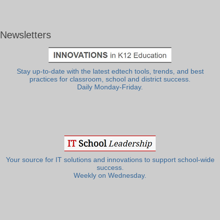
Newsletters
Stay up-to-date with the latest edtech tools, trends, and best
practices for classroom, school and district success.
Daily Monday-Friday.
Your source for IT solutions and innovations to support school-wide
success.
Weekly on Wednesday.