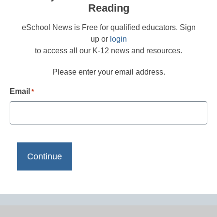
Reading
eSchool News is Free for qualified educators. Sign
up or
login
to access all our K-12 news and resources.
Please enter your email address.
Email
*