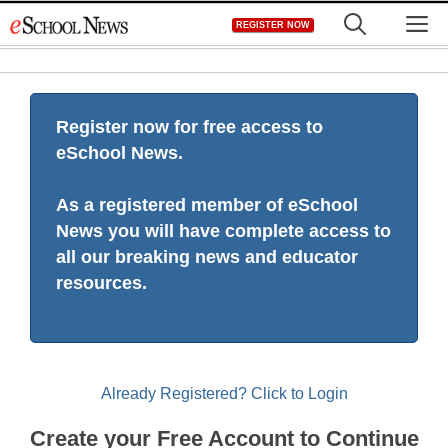
Skip
M
REGISTER NOW
to
content
Register now for free access to
eSchool News.
As a registered member of eSchool
News you will have complete access to
all our breaking news and educator
resources.
Already Registered? Click to Login
Create your Free Account to Continue