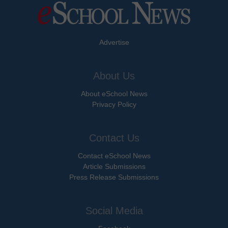
Advertise
About Us
About eSchool News
Privacy Policy
Contact Us
Contact eSchool News
Article Submissions
Press Release Submissions
Social Media