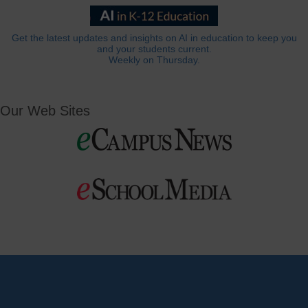
Get the latest updates and insights on AI in education to keep you
and your students current.
Weekly on Thursday.
Our Web Sites