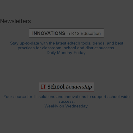
Newsletters
Stay up-to-date with the latest edtech tools, trends, and best
practices for classroom, school and district success.
Daily Monday-Friday.
Your source for IT solutions and innovations to support school-wide
success.
Weekly on Wednesday.