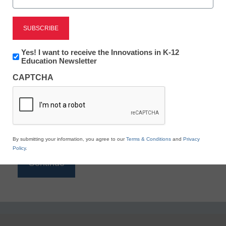
Reading
eSchool News is Free for qualified educators. Sign
up or
login
Newsletter:
Yes! I want to receive the Innovations in K-12
to access all our K-12 news and resources.
Innovations
Education Newsletter
in
Please enter your email address.
CAPTCHA
K12
Education
Email
*
By submitting your information, you agree to our
Terms & Conditions
and
Privacy
Policy
.