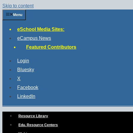
Skip to content
Menu
eSchool Media Sites:
eCampus News
Featured Contributors
Login
Bluesky
X
Facebook
LinkedIn
Resource Library
Edu. Resource Centers