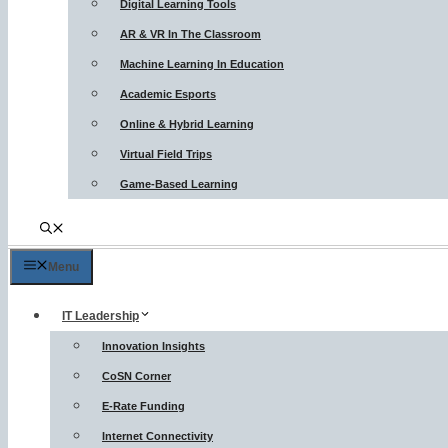
Digital Learning Tools
AR & VR In The Classroom
Machine Learning In Education
Academic Esports
Online & Hybrid Learning
Virtual Field Trips
Game-Based Learning
Menu
IT Leadership
Innovation Insights
CoSN Corner
E-Rate Funding
Internet Connectivity