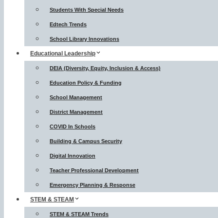
Students With Special Needs
Edtech Trends
School Library Innovations
Educational Leadership
DEIA (Diversity, Equity, Inclusion & Access)
Education Policy & Funding
School Management
District Management
COVID In Schools
Building & Campus Security
Digital Innovation
Teacher Professional Development
Emergency Planning & Response
STEM & STEAM
STEM & STEAM Trends