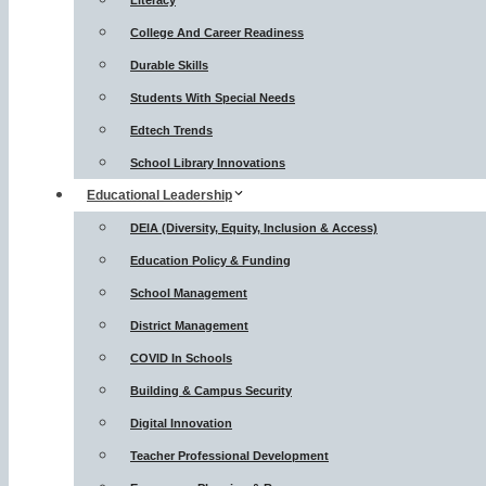
Literacy
College And Career Readiness
Durable Skills
Students With Special Needs
Edtech Trends
School Library Innovations
Educational Leadership
DEIA (Diversity, Equity, Inclusion & Access)
Education Policy & Funding
School Management
District Management
COVID In Schools
Building & Campus Security
Digital Innovation
Teacher Professional Development