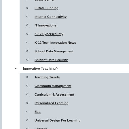
E-Rate Funding
Internet Connectivity
IT Innovations
K-12 Cybersecurity
K-12 Tech Innovation News
School Data Management
Student Data Security
Innovative Teaching
Teaching Trends
Classroom Management
Curriculum & Assessment
Personalized Learning
ELL
Universal Design For Learning