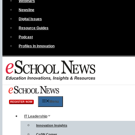
Webinars
Newsline
Digital Issues
Resource Guides
Podcast
Profiles In Innovation
Menu
REGISTER NOW
IT Leadership
Innovation Insights
CoSN Corner