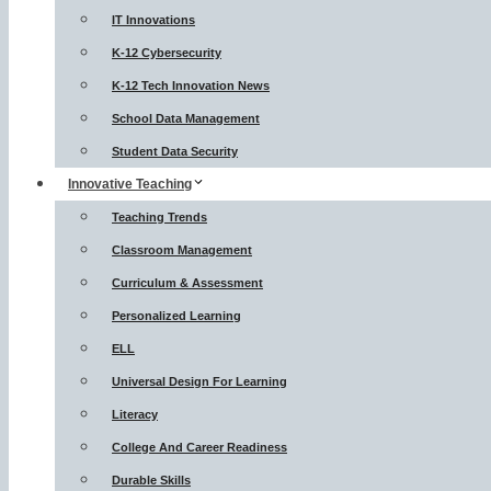
IT Innovations
K-12 Cybersecurity
K-12 Tech Innovation News
School Data Management
Student Data Security
Innovative Teaching
Teaching Trends
Classroom Management
Curriculum & Assessment
Personalized Learning
ELL
Universal Design For Learning
Literacy
College And Career Readiness
Durable Skills