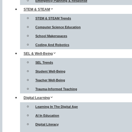
Emergency Planning & Response
STEM & STEAM
STEM & STEAM Trends
Computer Science Education
School Makerspaces
Coding And Robotics
SEL & Well-Being
SEL Trends
Student Well-Being
Teacher Well-Being
Trauma-Informed Teaching
Digital Learning
Learning In The Digital Age
AI In Education
Digital Literacy