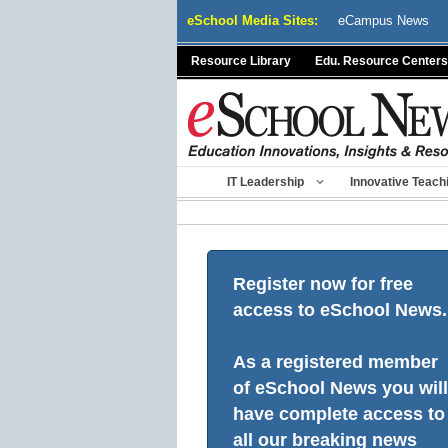
Skip
eSchool Media Sites:
eCampus News
to
content
Resource Library
Edu. Resource Centers
IT Leadership
Innovative Teach
Register now for free
access to eSchool News.
As a registered member
of eSchool News you will
have complete access to
all our breaking news