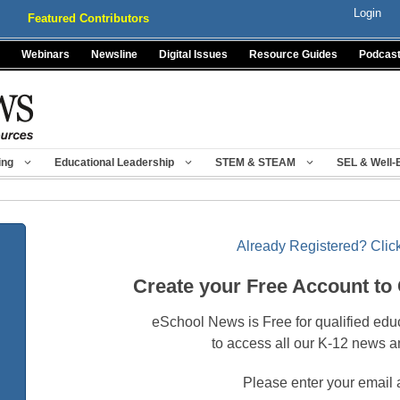
Login
Featured Contributors
Webinars
Newsline
Digital Issues
Resource Guides
Podcas
ing
Educational Leadership
STEM & STEAM
SEL & Well-
Already Registered? Click
Create your Free Account to
eSchool News is Free for qualified edu
to access all our K-12 news a
Please enter your email 