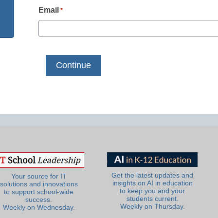
Email
*
Get the latest updates and
Your source for IT
insights on AI in education
solutions and innovations
to keep you and your
to support school-wide
students current.
success.
Weekly on Thursday.
Weekly on Wednesday.