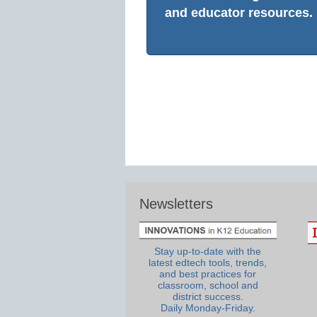
and educator resources.
Newsletters
Stay up-to-date with the
latest edtech tools, trends,
and best practices for
classroom, school and
district success.
Daily Monday-Friday.