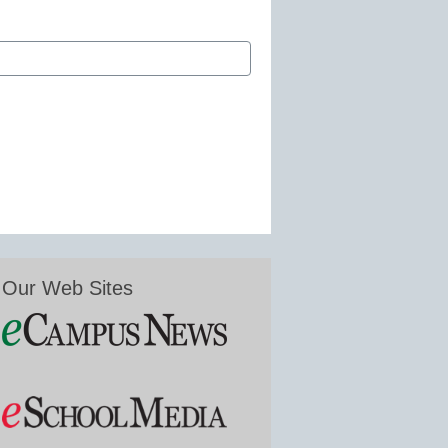
Our Web Sites