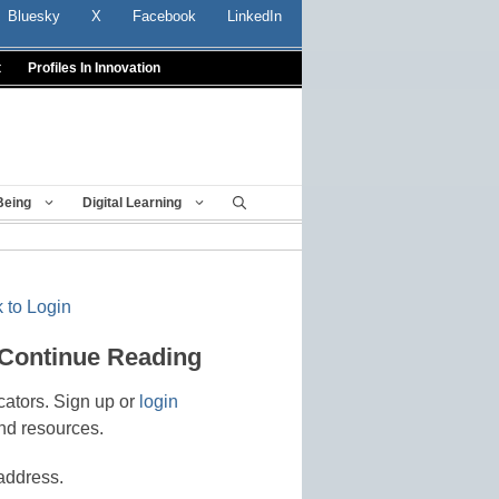
Bluesky
X
Facebook
LinkedIn
t
Profiles In Innovation
Being
Digital Learning
 to Login
 Continue Reading
cators. Sign up or
login
nd resources.
address.