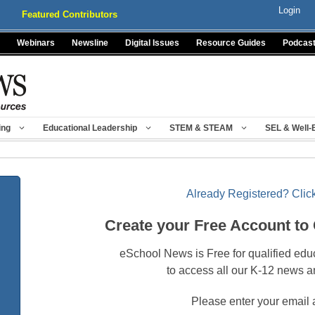
Login
Featured Contributors
Webinars
Newsline
Digital Issues
Resource Guides
Podcas
ing
Educational Leadership
STEM & STEAM
SEL & Well-
Already Registered? Click
Create your Free Account to
eSchool News is Free for qualified edu
to access all our K-12 news a
Please enter your email 