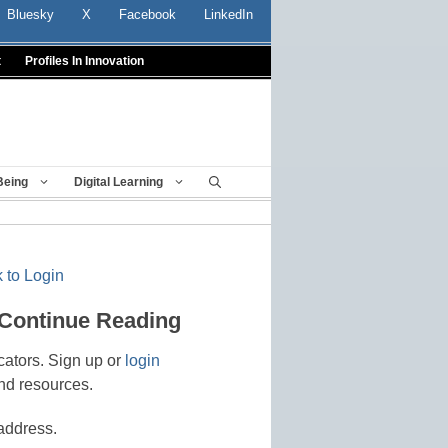
Bluesky
X
Facebook
LinkedIn
t
Profiles In Innovation
Being
Digital Learning
 to Login
 Continue Reading
cators. Sign up or
login
nd resources.
address.