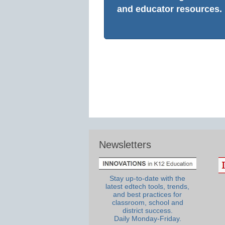
and educator resources.
Newsletters
Stay up-to-date with the
latest edtech tools, trends,
and best practices for
classroom, school and
district success.
Daily Monday-Friday.