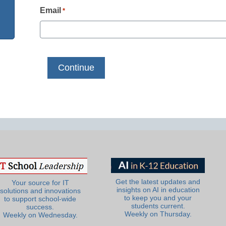
Email
*
Get the latest updates and
Your source for IT
insights on AI in education
solutions and innovations
to keep you and your
to support school-wide
students current.
success.
Weekly on Thursday.
Weekly on Wednesday.