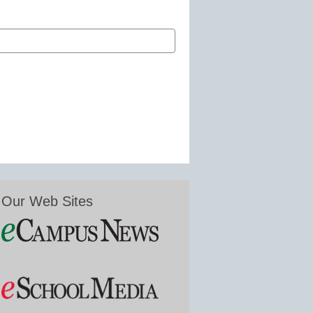
Our Web Sites