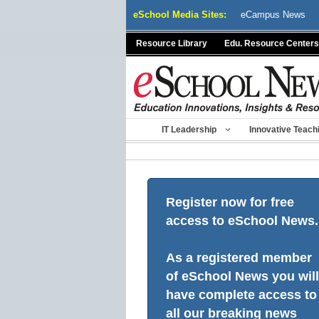
Skip
eSchool Media Sites:
eCampus News
to
content
Resource Library
Edu. Resource Centers
IT Leadership
Innovative Teach
Register now for free
access to eSchool News.
As a registered member
of eSchool News you will
have complete access to
all our breaking news