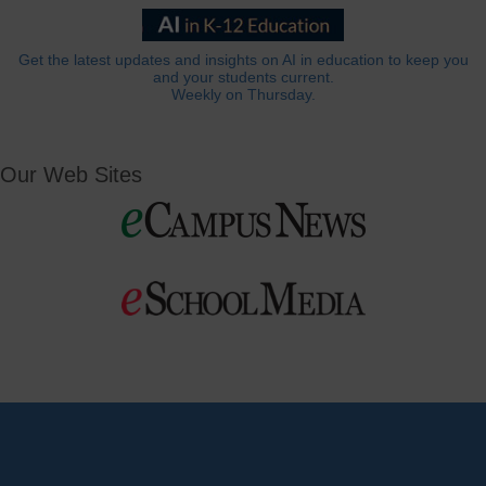
Get the latest updates and insights on AI in education to keep you
and your students current.
Weekly on Thursday.
Our Web Sites