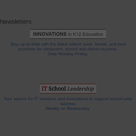
Newsletters
Stay up-to-date with the latest edtech tools, trends, and best
practices for classroom, school and district success.
Daily Monday-Friday.
Your source for IT solutions and innovations to support school-wide
success.
Weekly on Wednesday.