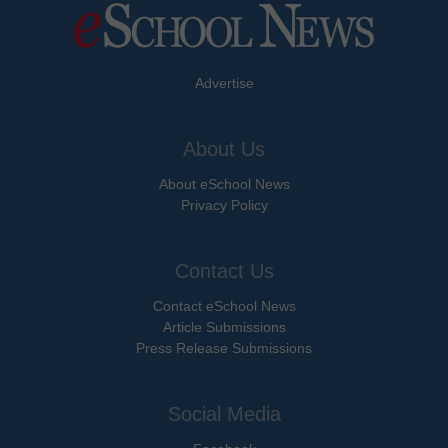
Advertise
About Us
About eSchool News
Privacy Policy
Contact Us
Contact eSchool News
Article Submissions
Press Release Submissions
Social Media