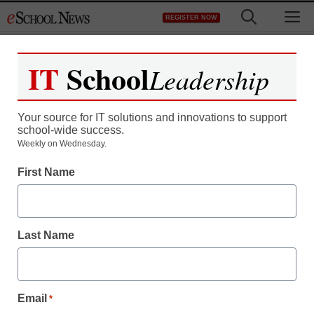
Skip
M
REGISTER NOW
to
content
IT
School
Leadership
Register now for free access to
eSchool News.
Your source for IT solutions and innovations to support
school-wide success.
As a registered member of eSchool
Weekly on Wednesday.
News you will have complete access to
First Name
all our breaking news and educator
resources.
Last Name
Already Registered? Click to Login
Email
*
Create your Free Account to Continue