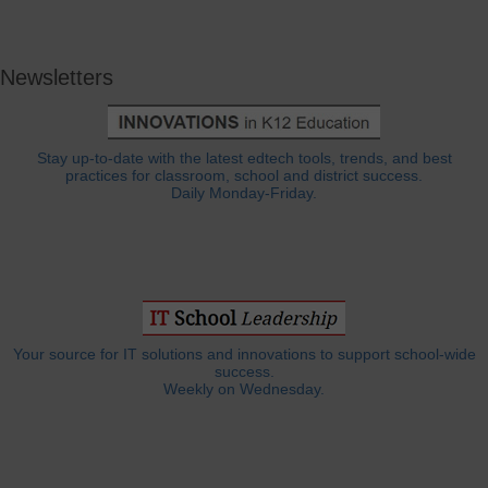
Newsletters
Stay up-to-date with the latest edtech tools, trends, and best
practices for classroom, school and district success.
Daily Monday-Friday.
Your source for IT solutions and innovations to support school-wide
success.
Weekly on Wednesday.