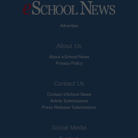
Advertise
About Us
About eSchool News
Privacy Policy
Contact Us
Contact eSchool News
Article Submissions
Press Release Submissions
Social Media