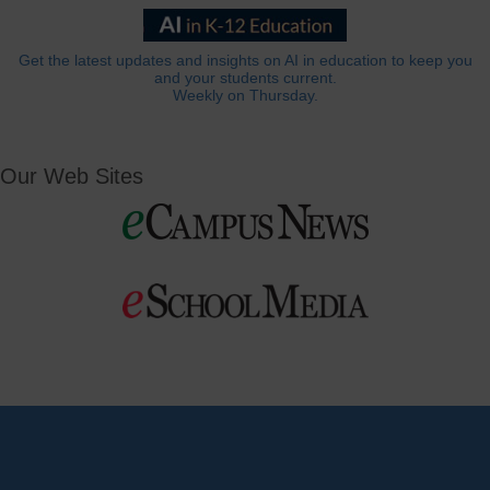
Get the latest updates and insights on AI in education to keep you
and your students current.
Weekly on Thursday.
Our Web Sites