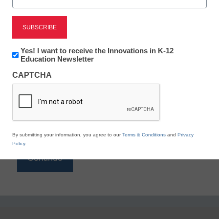
Reading
eSchool News is Free for qualified educators. Sign
up or
login
Newsletter:
Yes! I want to receive the Innovations in K-12
to access all our K-12 news and resources.
Innovations
Education Newsletter
in
Please enter your email address.
CAPTCHA
K12
Education
Email
*
By submitting your information, you agree to our
Terms & Conditions
and
Privacy
Policy
.