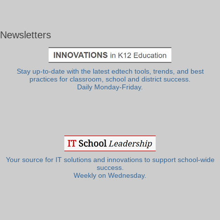
Newsletters
Stay up-to-date with the latest edtech tools, trends, and best
practices for classroom, school and district success.
Daily Monday-Friday.
Your source for IT solutions and innovations to support school-wide
success.
Weekly on Wednesday.