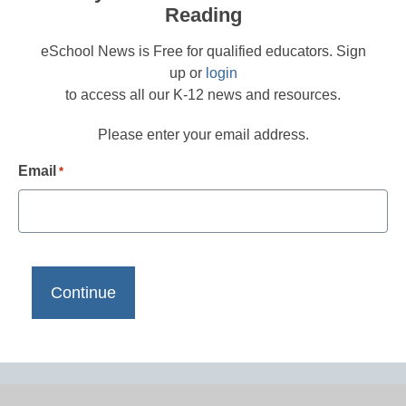
Reading
eSchool News is Free for qualified educators. Sign
up or
login
to access all our K-12 news and resources.
Please enter your email address.
Email
*