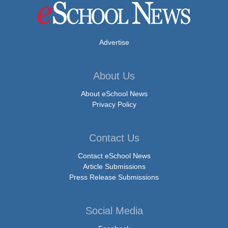
Advertise
About Us
About eSchool News
Privacy Policy
Contact Us
Contact eSchool News
Article Submissions
Press Release Submissions
Social Media