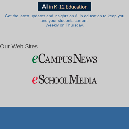
Get the latest updates and insights on AI in education to keep you
and your students current.
Weekly on Thursday.
Our Web Sites