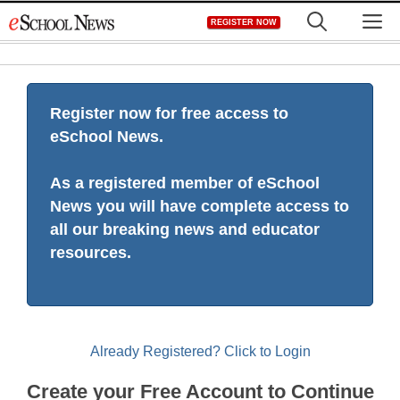
Skip
M
REGISTER NOW
to
content
Register now for free access to
eSchool News.
As a registered member of eSchool
News you will have complete access to
all our breaking news and educator
resources.
Already Registered? Click to Login
Create your Free Account to Continue