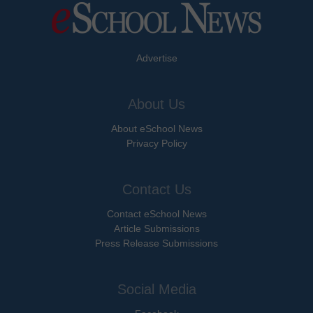
Advertise
About Us
About eSchool News
Privacy Policy
Contact Us
Contact eSchool News
Article Submissions
Press Release Submissions
Social Media