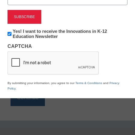
Reading
eSchool News is Free for qualified educators. Sign
up or
login
Newsletter:
Yes! I want to receive the Innovations in K-12
to access all our K-12 news and resources.
Innovations
Education Newsletter
in
Please enter your email address.
CAPTCHA
K12
Education
Email
*
By submitting your information, you agree to our
Terms & Conditions
and
Privacy
Policy
.