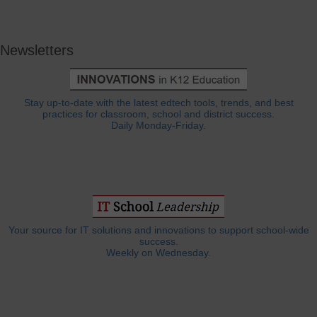
Newsletters
Stay up-to-date with the latest edtech tools, trends, and best
practices for classroom, school and district success.
Daily Monday-Friday.
Your source for IT solutions and innovations to support school-wide
success.
Weekly on Wednesday.