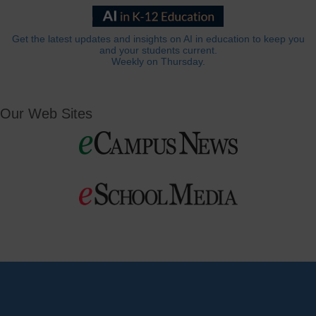
Get the latest updates and insights on AI in education to keep you
and your students current.
Weekly on Thursday.
Our Web Sites