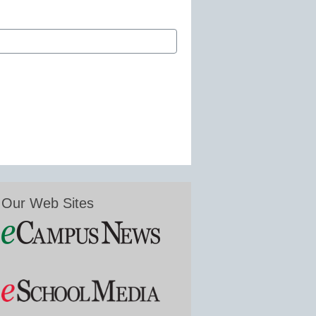
Our Web Sites