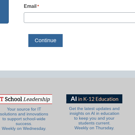
Email
*
Get the latest updates and
Your source for IT
insights on AI in education
solutions and innovations
to keep you and your
to support school-wide
students current.
success.
Weekly on Thursday.
Weekly on Wednesday.