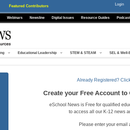
Login
Featured Contributors
Webinars
Newsline
Digital Issues
Resource Guides
Podcas
ing
Educational Leadership
STEM & STEAM
SEL & Well-
Already Registered? Click
Create your Free Account to
eSchool News is Free for qualified edu
to access all our K-12 news a
Please enter your email 