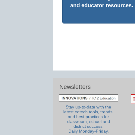
and educator resources.
Newsletters
Stay up-to-date with the
latest edtech tools, trends,
and best practices for
classroom, school and
district success.
Daily Monday-Friday.