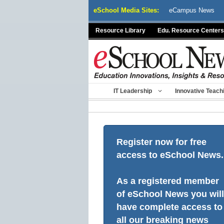
Skip
eSchool Media Sites:
eCampus News
to
content
Resource Library
Edu. Resource Centers
IT Leadership
Innovative Teach
Register now for free
access to eSchool News.
As a registered member
of eSchool News you will
have complete access to
all our breaking news