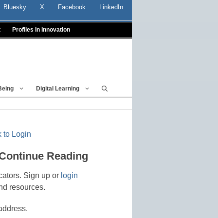
Bluesky
X
Facebook
LinkedIn
t
Profiles In Innovation
Being
Digital Learning
 to Login
 Continue Reading
cators. Sign up or
login
nd resources.
address.