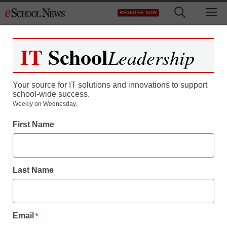
Skip
M
REGISTER NOW
to
content
IT
School
Leadership
Register now for free access to
eSchool News.
Your source for IT solutions and innovations to support
school-wide success.
As a registered member of eSchool
Weekly on Wednesday.
News you will have complete access to
First Name
all our breaking news and educator
resources.
Last Name
Already Registered? Click to Login
Email
*
Create your Free Account to Continue