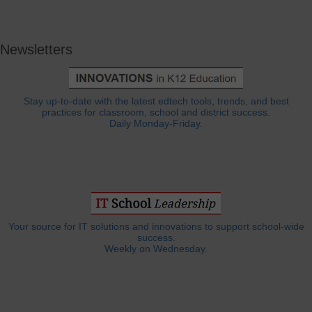
Newsletters
Stay up-to-date with the latest edtech tools, trends, and best
practices for classroom, school and district success.
Daily Monday-Friday.
Your source for IT solutions and innovations to support school-wide
success.
Weekly on Wednesday.