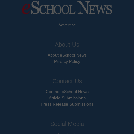
Advertise
About Us
About eSchool News
Privacy Policy
Contact Us
Contact eSchool News
Article Submissions
Press Release Submissions
Social Media