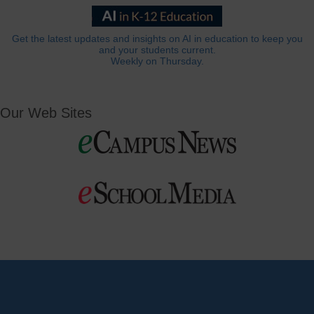
Get the latest updates and insights on AI in education to keep you
and your students current.
Weekly on Thursday.
Our Web Sites