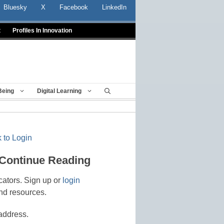
Bluesky
X
Facebook
LinkedIn
t
Profiles In Innovation
Being
Digital Learning
 to Login
 Continue Reading
cators. Sign up or
login
nd resources.
address.