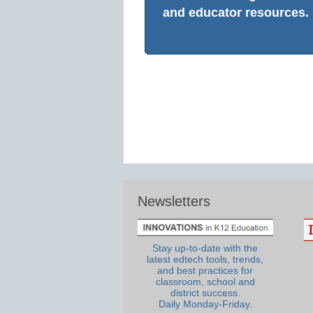
and educator resources.
Newsletters
Stay up-to-date with the
latest edtech tools, trends,
and best practices for
classroom, school and
district success.
Daily Monday-Friday.