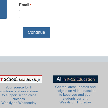
Email
*
Get the latest updates and
Your source for IT
insights on AI in education
solutions and innovations
to keep you and your
to support school-wide
students current.
success.
Weekly on Thursday.
Weekly on Wednesday.