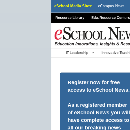
Skip
eSchool Media Sites:
eCampus News
to
content
Resource Library
Edu. Resource Centers
IT Leadership
Innovative Teach
Register now for free
access to eSchool News.
As a registered member
of eSchool News you will
have complete access to
all our breaking news