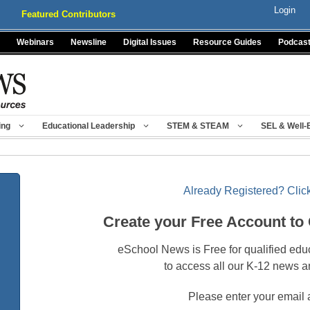
Login
Featured Contributors
Webinars
Newsline
Digital Issues
Resource Guides
Podcas
ing
Educational Leadership
STEM & STEAM
SEL & Well-
Already Registered? Click
Create your Free Account to
eSchool News is Free for qualified edu
to access all our K-12 news a
Please enter your email 