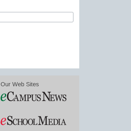
Our Web Sites