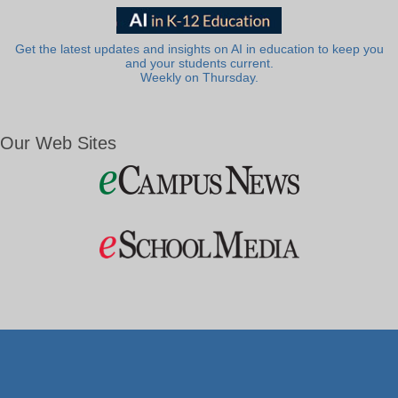
Get the latest updates and insights on AI in education to keep you
and your students current.
Weekly on Thursday.
Our Web Sites