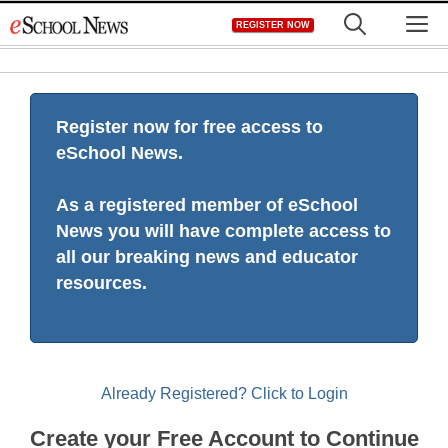
Skip
M
REGISTER NOW
to
content
Register now for free access to
eSchool News.
As a registered member of eSchool
News you will have complete access to
all our breaking news and educator
resources.
Already Registered? Click to Login
Create your Free Account to Continue