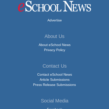
Advertise
About Us
About eSchool News
Privacy Policy
Contact Us
Contact eSchool News
Article Submissions
Press Release Submissions
Social Media