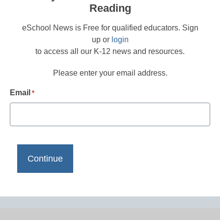
Reading
eSchool News is Free for qualified educators. Sign
up or
login
to access all our K-12 news and resources.
Please enter your email address.
Email
*