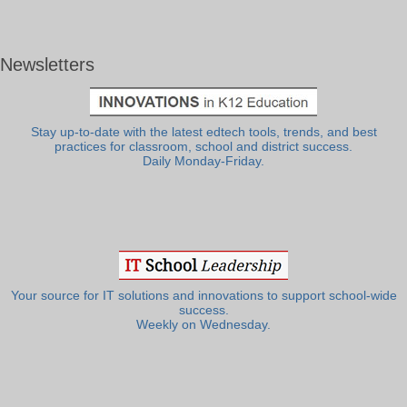
Newsletters
Stay up-to-date with the latest edtech tools, trends, and best
practices for classroom, school and district success.
Daily Monday-Friday.
Your source for IT solutions and innovations to support school-wide
success.
Weekly on Wednesday.