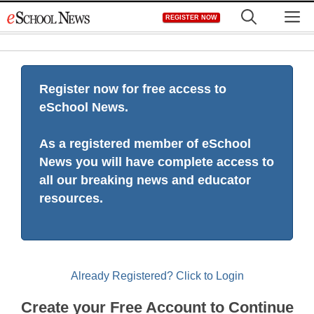
Skip
M
REGISTER NOW
to
content
Register now for free access to
eSchool News.
As a registered member of eSchool
News you will have complete access to
all our breaking news and educator
resources.
Already Registered? Click to Login
Create your Free Account to Continue