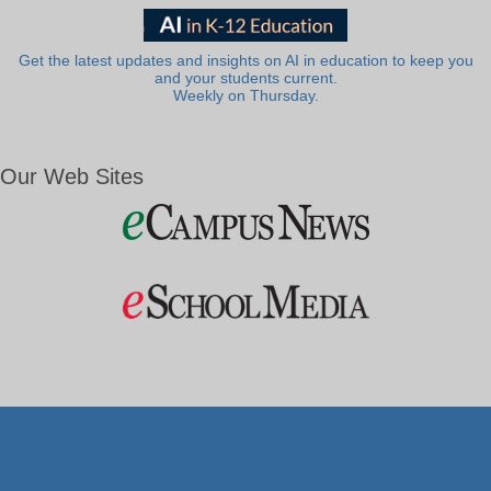
Get the latest updates and insights on AI in education to keep you
and your students current.
Weekly on Thursday.
Our Web Sites