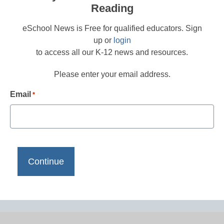
Reading
eSchool News is Free for qualified educators. Sign
up or
login
to access all our K-12 news and resources.
Please enter your email address.
Email
*