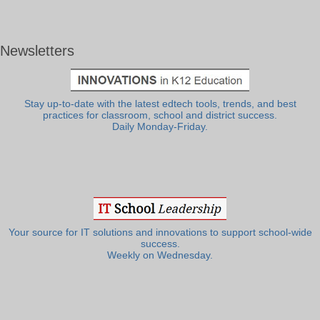
Newsletters
Stay up-to-date with the latest edtech tools, trends, and best
practices for classroom, school and district success.
Daily Monday-Friday.
Your source for IT solutions and innovations to support school-wide
success.
Weekly on Wednesday.