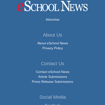
Advertise
About Us
About eSchool News
Privacy Policy
Contact Us
Contact eSchool News
Article Submissions
Press Release Submissions
Social Media