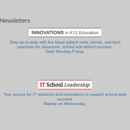
Newsletters
Stay up-to-date with the latest edtech tools, trends, and best
practices for classroom, school and district success.
Daily Monday-Friday.
Your source for IT solutions and innovations to support school-wide
success.
Weekly on Wednesday.