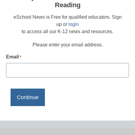
Reading
eSchool News is Free for qualified educators. Sign
up or
login
to access all our K-12 news and resources.
Please enter your email address.
Email
*