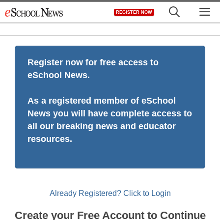
Skip
M
REGISTER NOW
to
content
Register now for free access to
eSchool News.
As a registered member of eSchool
News you will have complete access to
all our breaking news and educator
resources.
Already Registered? Click to Login
Create your Free Account to Continue