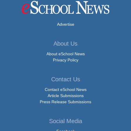
Advertise
About Us
About eSchool News
Privacy Policy
Contact Us
Contact eSchool News
Article Submissions
Press Release Submissions
Social Media