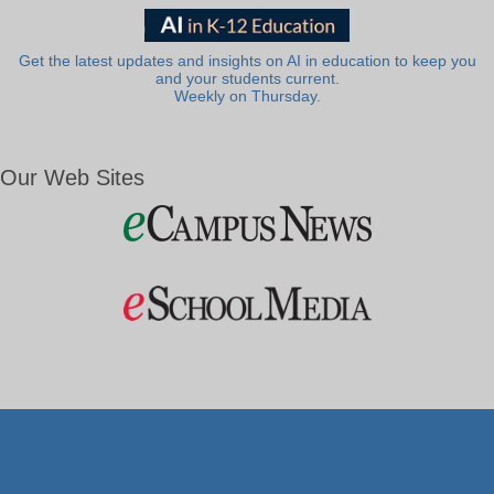
Get the latest updates and insights on AI in education to keep you
and your students current.
Weekly on Thursday.
Our Web Sites