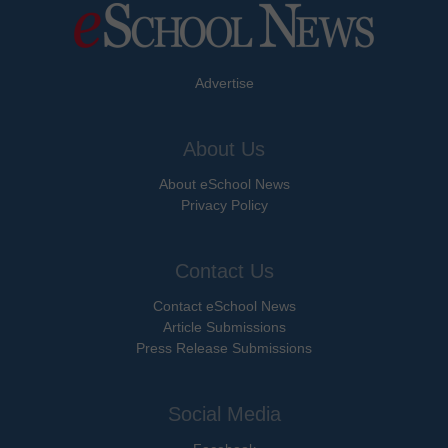
Advertise
About Us
About eSchool News
Privacy Policy
Contact Us
Contact eSchool News
Article Submissions
Press Release Submissions
Social Media