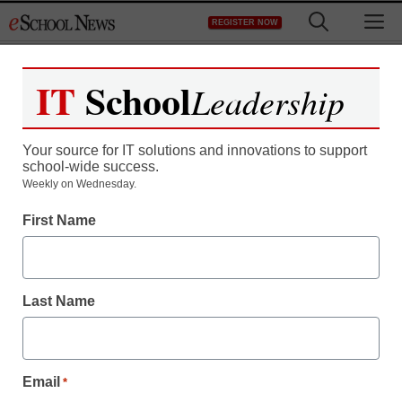
Skip
M
REGISTER NOW
to
content
IT
School
Leadership
Register now for free access to
eSchool News.
Your source for IT solutions and innovations to support
school-wide success.
As a registered member of eSchool
Weekly on Wednesday.
News you will have complete access to
First Name
all our breaking news and educator
resources.
Last Name
Already Registered? Click to Login
Email
*
Create your Free Account to Continue