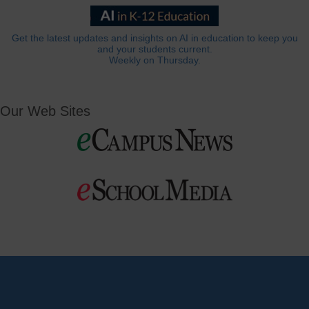
Get the latest updates and insights on AI in education to keep you
and your students current.
Weekly on Thursday.
Our Web Sites