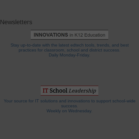
Newsletters
Stay up-to-date with the latest edtech tools, trends, and best
practices for classroom, school and district success.
Daily Monday-Friday.
Your source for IT solutions and innovations to support school-wide
success.
Weekly on Wednesday.