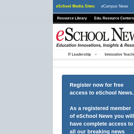
Skip
eSchool Media Sites:
eCampus News
to
content
Resource Library
Edu. Resource Centers
IT Leadership
Innovative Teach
Register now for free
access to eSchool News.
As a registered member
of eSchool News you will
have complete access to
all our breaking news