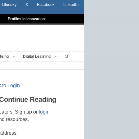
Bluesky
X
Facebook
LinkedIn
t
Profiles In Innovation
Being
Digital Learning
 to Login
 Continue Reading
cators. Sign up or
login
nd resources.
address.