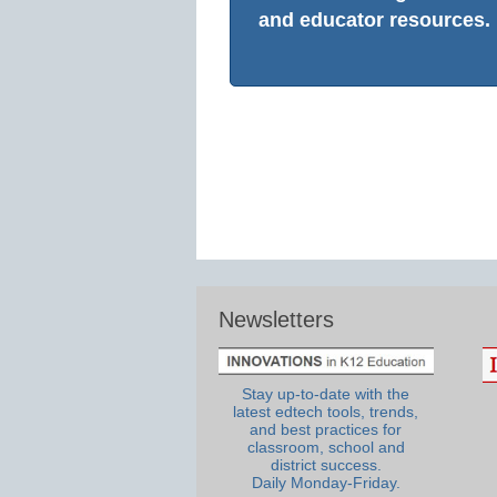
and educator resources.
Newsletters
Stay up-to-date with the
latest edtech tools, trends,
and best practices for
classroom, school and
district success.
Daily Monday-Friday.