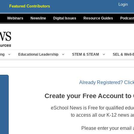
Login
Featured Contributors
Webinars
Newsline
Digital Issues
Resource Guides
Podcas
ing
Educational Leadership
STEM & STEAM
SEL & Well-
Already Registered? Click
Create your Free Account to
eSchool News is Free for qualified edu
to access all our K-12 news a
Please enter your email 