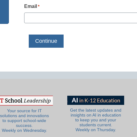
Email
*
Get the latest updates and
Your source for IT
insights on AI in education
solutions and innovations
to keep you and your
to support school-wide
students current.
success.
Weekly on Thursday.
Weekly on Wednesday.