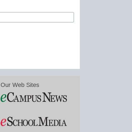
Our Web Sites