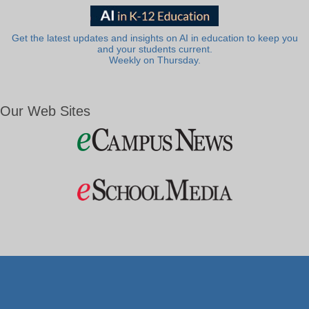
Get the latest updates and insights on AI in education to keep you
and your students current.
Weekly on Thursday.
Our Web Sites