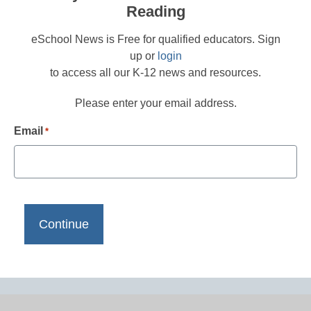
Reading
eSchool News is Free for qualified educators. Sign
up or
login
to access all our K-12 news and resources.
Please enter your email address.
Email
*