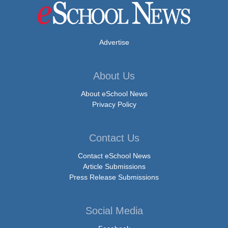
Advertise
About Us
About eSchool News
Privacy Policy
Contact Us
Contact eSchool News
Article Submissions
Press Release Submissions
Social Media