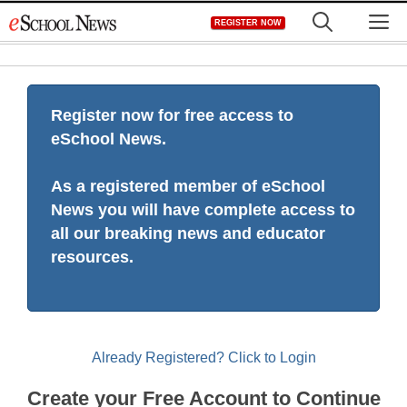
Skip
M
REGISTER NOW
to
content
Register now for free access to
eSchool News.
As a registered member of eSchool
News you will have complete access to
all our breaking news and educator
resources.
Already Registered? Click to Login
Create your Free Account to Continue