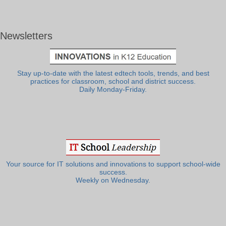
Newsletters
Stay up-to-date with the latest edtech tools, trends, and best
practices for classroom, school and district success.
Daily Monday-Friday.
Your source for IT solutions and innovations to support school-wide
success.
Weekly on Wednesday.