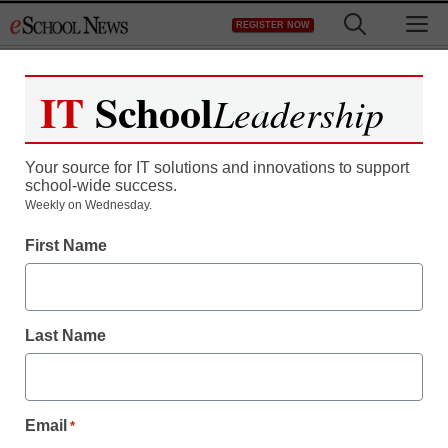
Skip
M
REGISTER NOW
to
content
IT
School
Leadership
Register now for free access to
eSchool News.
Your source for IT solutions and innovations to support
school-wide success.
As a registered member of eSchool
Weekly on Wednesday.
News you will have complete access to
First Name
all our breaking news and educator
resources.
Last Name
Already Registered? Click to Login
Email
*
Create your Free Account to Continue