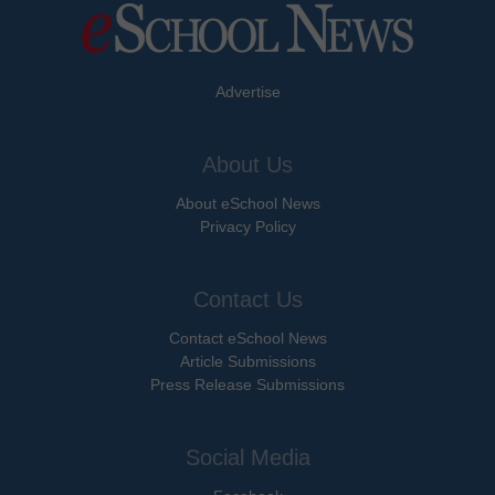
Advertise
About Us
About eSchool News
Privacy Policy
Contact Us
Contact eSchool News
Article Submissions
Press Release Submissions
Social Media