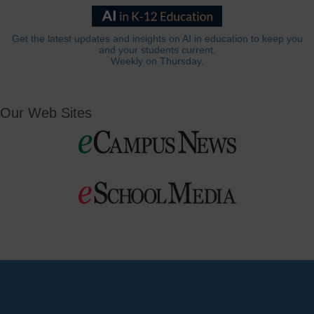
Get the latest updates and insights on AI in education to keep you
and your students current.
Weekly on Thursday.
Our Web Sites