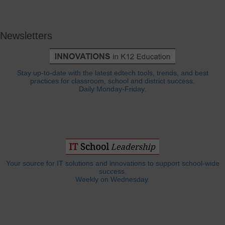
Newsletters
Stay up-to-date with the latest edtech tools, trends, and best
practices for classroom, school and district success.
Daily Monday-Friday.
Your source for IT solutions and innovations to support school-wide
success.
Weekly on Wednesday.