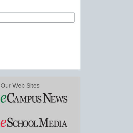
Our Web Sites