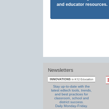
and educator resources.
Newsletters
Stay up-to-date with the
latest edtech tools, trends,
and best practices for
classroom, school and
district success.
Daily Monday-Friday.