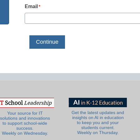
Email
*
Get the latest updates and
Your source for IT
insights on AI in education
solutions and innovations
to keep you and your
to support school-wide
students current.
success.
Weekly on Thursday.
Weekly on Wednesday.