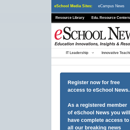
Skip
eSchool Media Sites:
eCampus News
to
content
Resource Library
Edu. Resource Centers
IT Leadership
Innovative Teach
Register now for free
access to eSchool News.
As a registered member
of eSchool News you will
have complete access to
all our breaking news