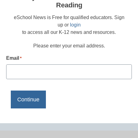
Reading
eSchool News is Free for qualified educators. Sign
up or
login
to access all our K-12 news and resources.
Please enter your email address.
Email
*