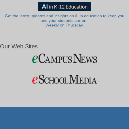
Get the latest updates and insights on AI in education to keep you
and your students current.
Weekly on Thursday.
Our Web Sites