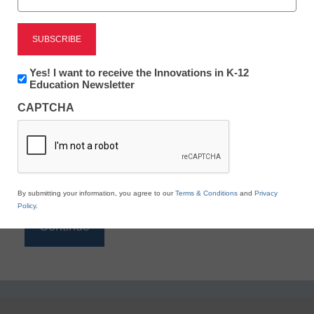
Reading
eSchool News is Free for qualified educators. Sign
up or
login
Newsletter:
Yes! I want to receive the Innovations in K-12
to access all our K-12 news and resources.
Innovations
Education Newsletter
in
Please enter your email address.
CAPTCHA
K12
Education
Email
*
By submitting your information, you agree to our
Terms & Conditions
and
Privacy
Policy
.