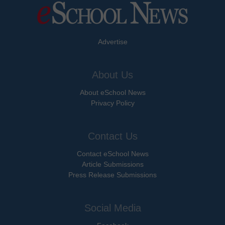
Advertise
About Us
About eSchool News
Privacy Policy
Contact Us
Contact eSchool News
Article Submissions
Press Release Submissions
Social Media