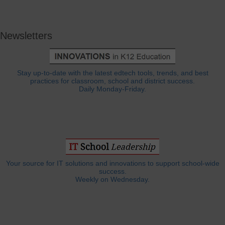
Newsletters
Stay up-to-date with the latest edtech tools, trends, and best
practices for classroom, school and district success.
Daily Monday-Friday.
Your source for IT solutions and innovations to support school-wide
success.
Weekly on Wednesday.