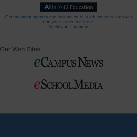
Get the latest updates and insights on AI in education to keep you
and your students current.
Weekly on Thursday.
Our Web Sites