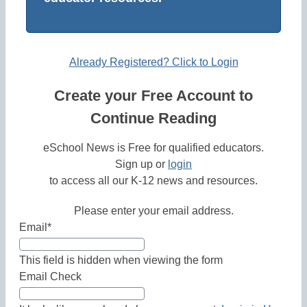
Already Registered? Click to Login
Create your Free Account to
Continue Reading
eSchool News is Free for qualified educators.
Sign up or
login
to access all our K-12 news and resources.
Please enter your email address.
Email
*
This field is hidden when viewing the form
Email Check