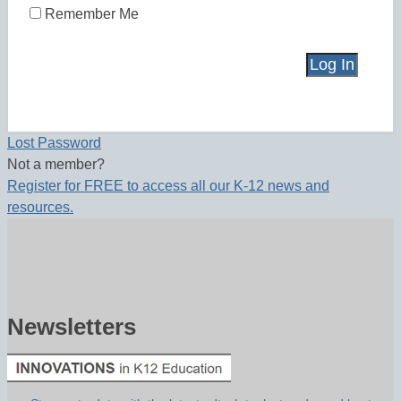
Remember Me
Lost Password
Not a member?
Register for FREE to access all our K-12 news and
resources.
Newsletters