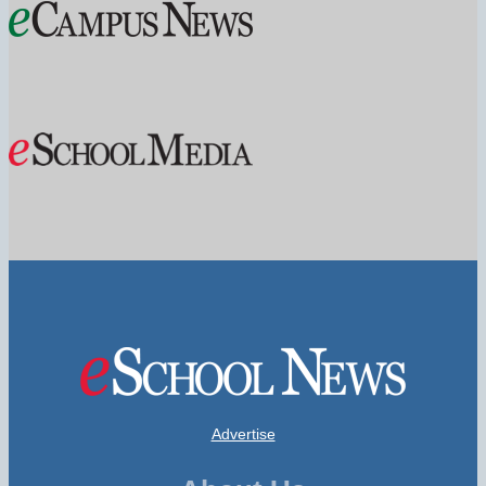
Advertise