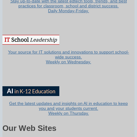
Stay up-to-date with the latest edtech tools, trends, and best
practices for classroom, school and district success.
Daily Monday-Friday.
Your source for IT solutions and innovations to support school-
wide success.
Weekly on Wednesday.
Get the latest updates and insights on AI in education to keep
you and your students current.
Weekly on Thursday.
Our Web Sites