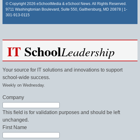
© Copyright 2026 eSchoolMedia & eSchool News. All Rights Reserved.
9711 Washingtonian Boulevard, Suite 550, Gaithersburg, MD 20878 | 1-
301-913-0115
IT
School
Leadership
Your source for IT solutions and innovations to support
school-wide success.
Weekly on Wednesday.
Company
This field is for validation purposes and should be left
unchanged.
First Name