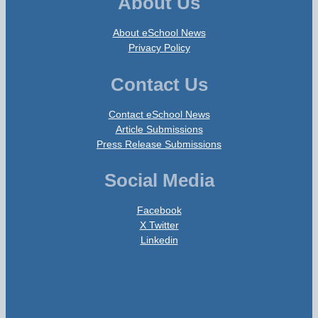
About Us
About eSchool News
Privacy Policy
Contact Us
Contact eSchool News
Article Submissions
Press Release Submissions
Social Media
Facebook
X Twitter
Linkedin