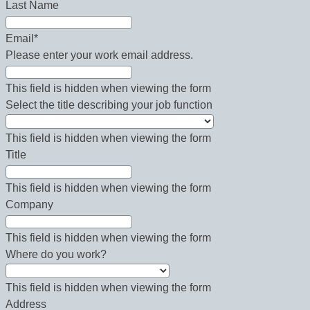
Last Name
Email
*
Please enter your work email address.
This field is hidden when viewing the form
Select the title describing your job function
This field is hidden when viewing the form
Title
This field is hidden when viewing the form
Company
This field is hidden when viewing the form
Where do you work?
This field is hidden when viewing the form
Address