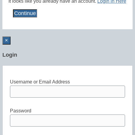
It looks like you already have an account.
Login in Here
×
Login
Username or Email Address
Password