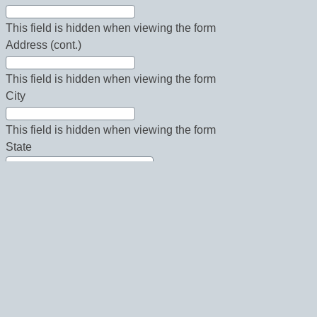
This field is hidden when viewing the form
Address (cont.)
This field is hidden when viewing the form
City
This field is hidden when viewing the form
State
This field is hidden when viewing the form
Country
This field is hidden when viewing the form
Zip
This field is hidden when viewing the form
Phone