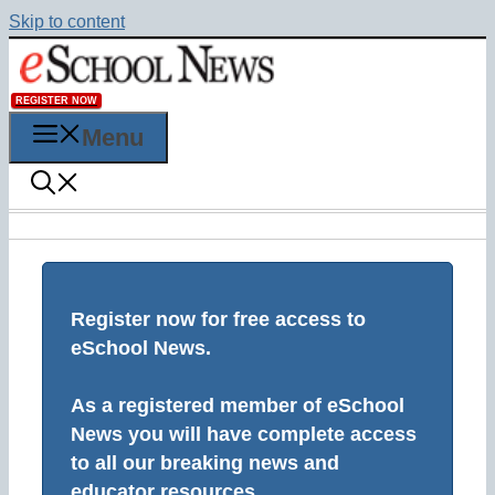
Skip to content
REGISTER NOW
Menu
Register now for free access to
eSchool News.
As a registered member of eSchool
News you will have complete access
to all our breaking news and
educator resources.