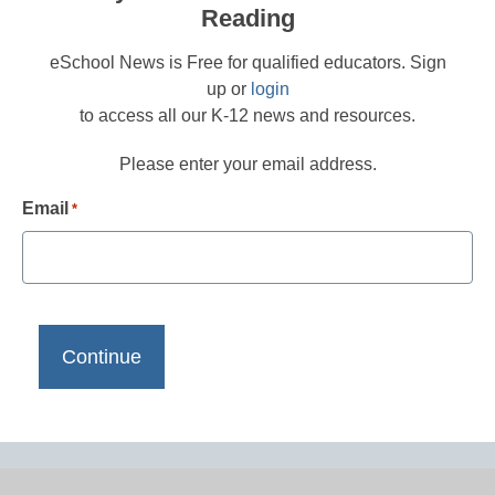
Reading
eSchool News is Free for qualified educators. Sign
up or
login
to access all our K-12 news and resources.
Please enter your email address.
Email
*