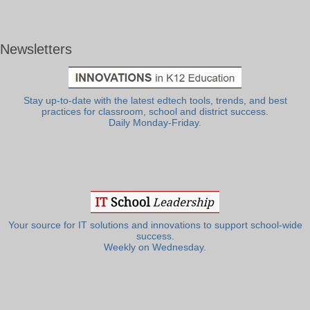
Newsletters
Stay up-to-date with the latest edtech tools, trends, and best
practices for classroom, school and district success.
Daily Monday-Friday.
Your source for IT solutions and innovations to support school-wide
success.
Weekly on Wednesday.