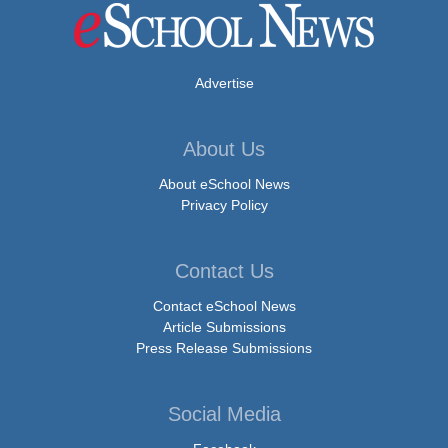
Advertise
About Us
About eSchool News
Privacy Policy
Contact Us
Contact eSchool News
Article Submissions
Press Release Submissions
Social Media