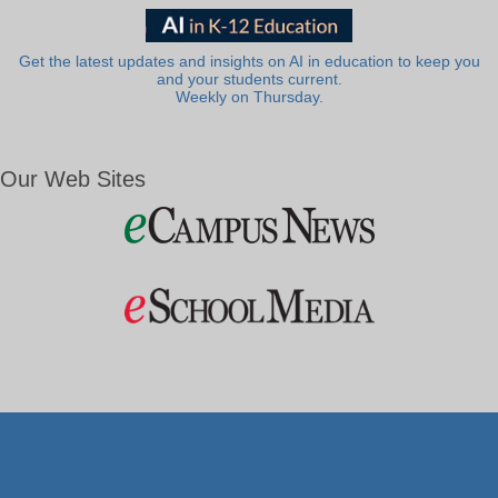
Get the latest updates and insights on AI in education to keep you
and your students current.
Weekly on Thursday.
Our Web Sites