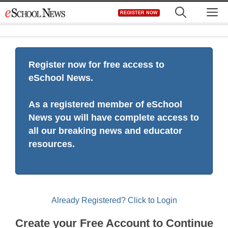
Skip
M
REGISTER NOW
to
content
Register now for free access to
eSchool News.
As a registered member of eSchool
News you will have complete access to
all our breaking news and educator
resources.
Already Registered? Click to Login
Create your Free Account to Continue