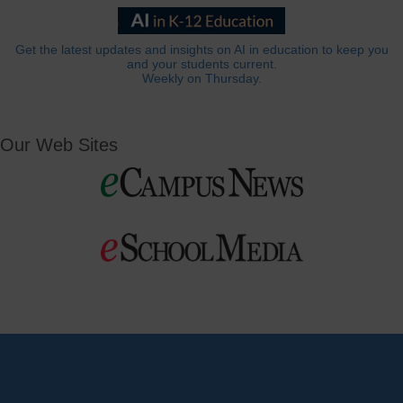
Get the latest updates and insights on AI in education to keep you
and your students current.
Weekly on Thursday.
Our Web Sites