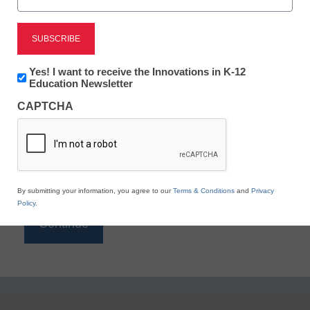
Reading
eSchool News is Free for qualified educators. Sign
up or
login
Newsletter:
Yes! I want to receive the Innovations in K-12
to access all our K-12 news and resources.
Innovations
Education Newsletter
in
Please enter your email address.
CAPTCHA
K12
Education
Email
*
By submitting your information, you agree to our
Terms & Conditions
and
Privacy
Policy
.