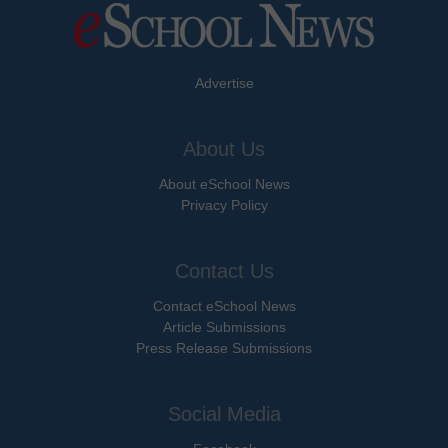
Advertise
About Us
About eSchool News
Privacy Policy
Contact Us
Contact eSchool News
Article Submissions
Press Release Submissions
Social Media