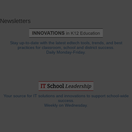
Newsletters
Stay up-to-date with the latest edtech tools, trends, and best
practices for classroom, school and district success.
Daily Monday-Friday.
Your source for IT solutions and innovations to support school-wide
success.
Weekly on Wednesday.