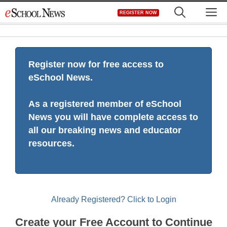
Skip
M
REGISTER NOW
to
content
Register now for free access to
eSchool News.
As a registered member of eSchool
News you will have complete access to
all our breaking news and educator
resources.
Already Registered? Click to Login
Create your Free Account to Continue