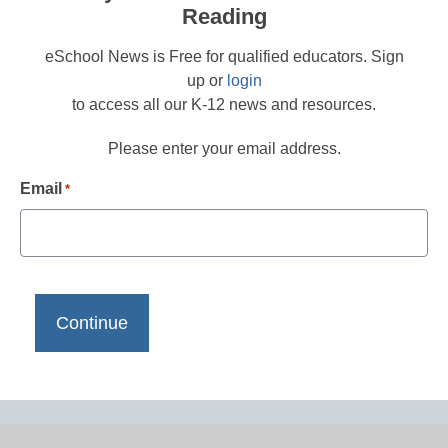
Reading
eSchool News is Free for qualified educators. Sign
up or
login
to access all our K-12 news and resources.
Please enter your email address.
Email
*