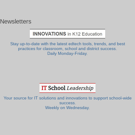
Newsletters
Stay up-to-date with the latest edtech tools, trends, and best
practices for classroom, school and district success.
Daily Monday-Friday.
Your source for IT solutions and innovations to support school-wide
success.
Weekly on Wednesday.