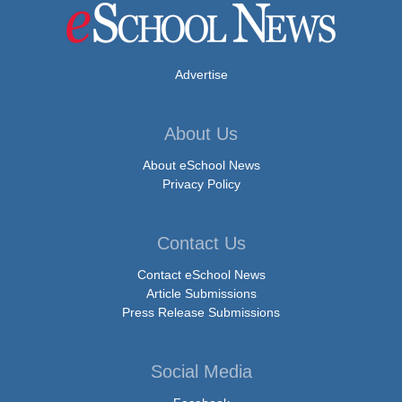
Advertise
About Us
About eSchool News
Privacy Policy
Contact Us
Contact eSchool News
Article Submissions
Press Release Submissions
Social Media