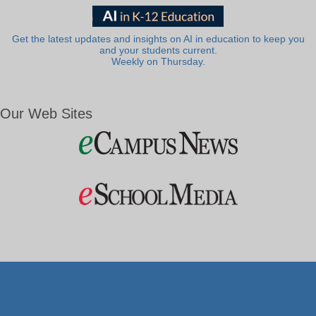
Get the latest updates and insights on AI in education to keep you
and your students current.
Weekly on Thursday.
Our Web Sites