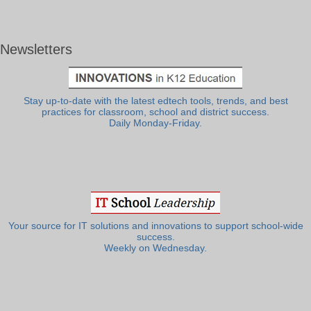
Newsletters
Stay up-to-date with the latest edtech tools, trends, and best
practices for classroom, school and district success.
Daily Monday-Friday.
Your source for IT solutions and innovations to support school-wide
success.
Weekly on Wednesday.