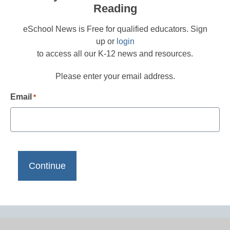
Reading
eSchool News is Free for qualified educators. Sign
up or
login
to access all our K-12 news and resources.
Please enter your email address.
Email
*