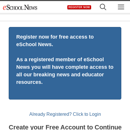
Skip
M
REGISTER NOW
to
content
Register now for free access to
eSchool News.
As a registered member of eSchool
News you will have complete access to
all our breaking news and educator
resources.
Already Registered? Click to Login
Create your Free Account to Continue