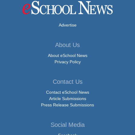
Advertise
About Us
About eSchool News
Privacy Policy
Contact Us
Contact eSchool News
Article Submissions
Press Release Submissions
Social Media