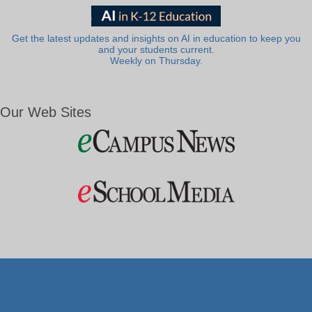
Get the latest updates and insights on AI in education to keep you
and your students current.
Weekly on Thursday.
Our Web Sites