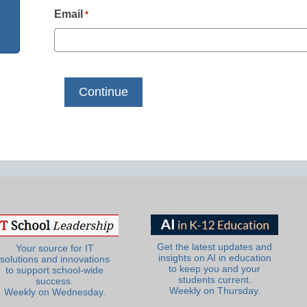
Email
*
Get the latest updates and
Your source for IT
insights on AI in education
solutions and innovations
to keep you and your
to support school-wide
students current.
success.
Weekly on Thursday.
Weekly on Wednesday.