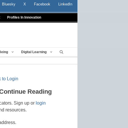
Bluesky
X
Facebook
LinkedIn
t
Profiles In Innovation
Being
Digital Learning
 to Login
 Continue Reading
cators. Sign up or
login
nd resources.
address.