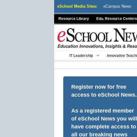
Skip
eSchool Media Sites:
eCampus News
to
content
Resource Library
Edu. Resource Centers
IT Leadership
Innovative Teach
Register now for free
access to eSchool News.
As a registered member
of eSchool News you will
have complete access to
all our breaking news