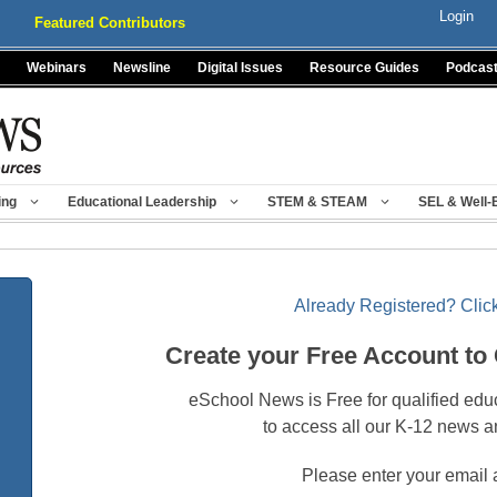
Login
Featured Contributors
Webinars
Newsline
Digital Issues
Resource Guides
Podcas
ing
Educational Leadership
STEM & STEAM
SEL & Well-
Already Registered? Click
Create your Free Account to
eSchool News is Free for qualified edu
to access all our K-12 news a
Please enter your email 