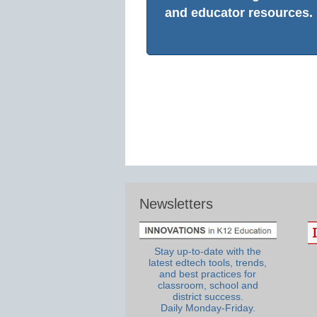
and educator resources.
Newsletters
Stay up-to-date with the
latest edtech tools, trends,
and best practices for
classroom, school and
district success.
Daily Monday-Friday.