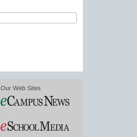
Our Web Sites