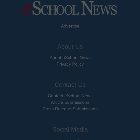
Advertise
About Us
About eSchool News
Privacy Policy
Contact Us
Contact eSchool News
Article Submissions
Press Release Submissions
Social Media