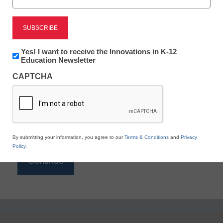
Reading
eSchool News is Free for qualified educators. Sign
up or
login
Newsletter:
Yes! I want to receive the Innovations in K-12
to access all our K-12 news and resources.
Innovations
Education Newsletter
in
Please enter your email address.
CAPTCHA
K12
Education
Email
*
By submitting your information, you agree to our
Terms & Conditions
and
Privacy
Policy
.