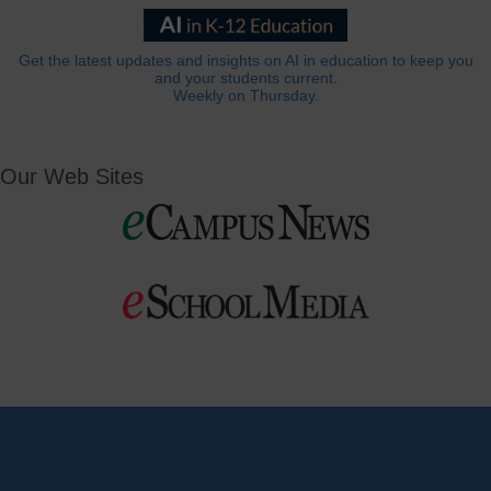
Get the latest updates and insights on AI in education to keep you
and your students current.
Weekly on Thursday.
Our Web Sites