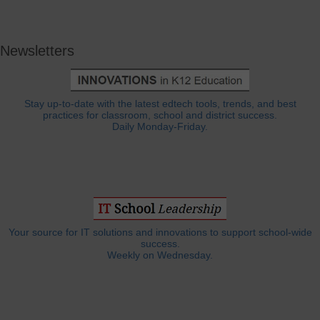
Newsletters
Stay up-to-date with the latest edtech tools, trends, and best
practices for classroom, school and district success.
Daily Monday-Friday.
Your source for IT solutions and innovations to support school-wide
success.
Weekly on Wednesday.