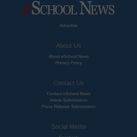
Advertise
About Us
About eSchool News
Privacy Policy
Contact Us
Contact eSchool News
Article Submissions
Press Release Submissions
Social Media