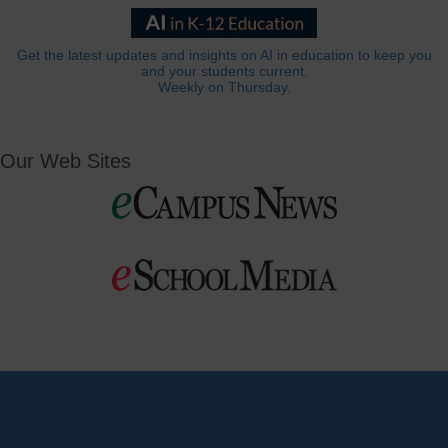
Get the latest updates and insights on AI in education to keep you
and your students current.
Weekly on Thursday.
Our Web Sites