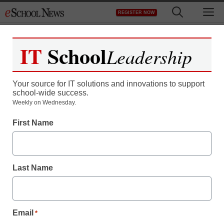
Skip
M
REGISTER NOW
to
content
IT
School
Leadership
Register now for free access to
eSchool News.
Your source for IT solutions and innovations to support
school-wide success.
As a registered member of eSchool
Weekly on Wednesday.
News you will have complete access to
First Name
all our breaking news and educator
resources.
Last Name
Already Registered? Click to Login
Email
*
Create your Free Account to Continue