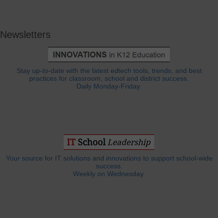
Newsletters
Stay up-to-date with the latest edtech tools, trends, and best
practices for classroom, school and district success.
Daily Monday-Friday.
Your source for IT solutions and innovations to support school-wide
success.
Weekly on Wednesday.