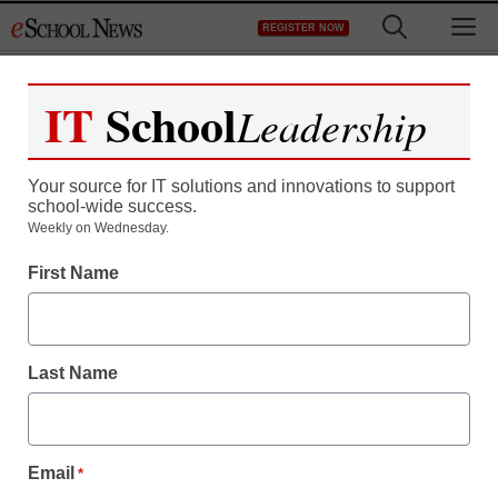
Skip
M
REGISTER NOW
to
content
IT
School
Leadership
Register now for free access to
eSchool News.
Your source for IT solutions and innovations to support
school-wide success.
As a registered member of eSchool
Weekly on Wednesday.
News you will have complete access to
First Name
all our breaking news and educator
resources.
Last Name
Already Registered? Click to Login
Email
*
Create your Free Account to Continue