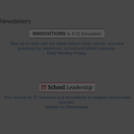
Newsletters
Stay up-to-date with the latest edtech tools, trends, and best
practices for classroom, school and district success.
Daily Monday-Friday.
Your source for IT solutions and innovations to support school-wide
success.
Weekly on Wednesday.