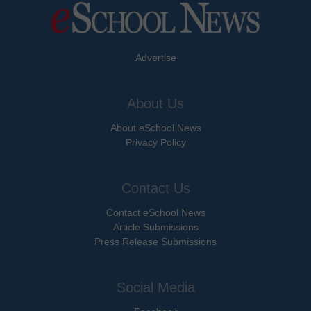
Advertise
About Us
About eSchool News
Privacy Policy
Contact Us
Contact eSchool News
Article Submissions
Press Release Submissions
Social Media