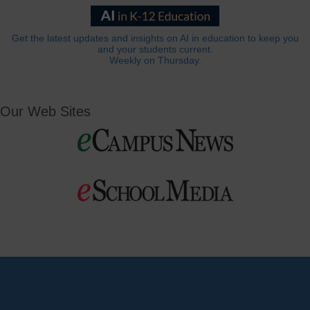
Get the latest updates and insights on AI in education to keep you
and your students current.
Weekly on Thursday.
Our Web Sites