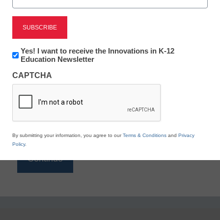
Reading
eSchool News is Free for qualified educators. Sign
up or
login
Newsletter:
Yes! I want to receive the Innovations in K-12
to access all our K-12 news and resources.
Innovations
Education Newsletter
in
Please enter your email address.
CAPTCHA
K12
Education
Email
*
By submitting your information, you agree to our
Terms & Conditions
and
Privacy
Policy
.