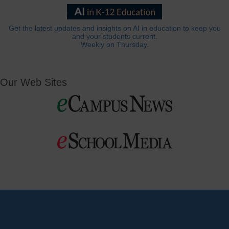
Get the latest updates and insights on AI in education to keep you
and your students current.
Weekly on Thursday.
Our Web Sites