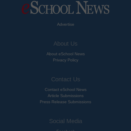
Advertise
About Us
About eSchool News
Privacy Policy
Contact Us
Contact eSchool News
Article Submissions
Press Release Submissions
Social Media