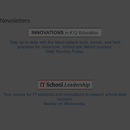
Newsletters
Stay up-to-date with the latest edtech tools, trends, and best
practices for classroom, school and district success.
Daily Monday-Friday.
Your source for IT solutions and innovations to support school-wide
success.
Weekly on Wednesday.