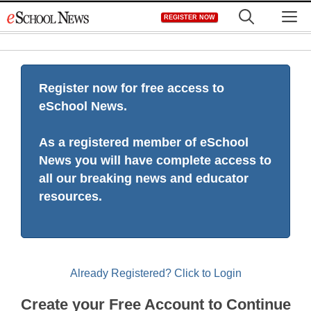
Skip
M
REGISTER NOW
to
content
Register now for free access to
eSchool News.
As a registered member of eSchool
News you will have complete access to
all our breaking news and educator
resources.
Already Registered? Click to Login
Create your Free Account to Continue