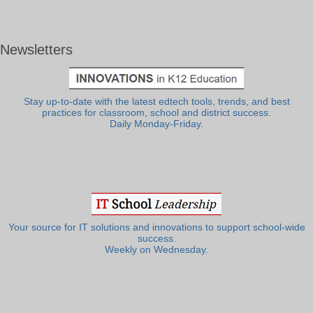
Newsletters
Stay up-to-date with the latest edtech tools, trends, and best
practices for classroom, school and district success.
Daily Monday-Friday.
Your source for IT solutions and innovations to support school-wide
success.
Weekly on Wednesday.