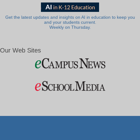
Get the latest updates and insights on AI in education to keep you
and your students current.
Weekly on Thursday.
Our Web Sites