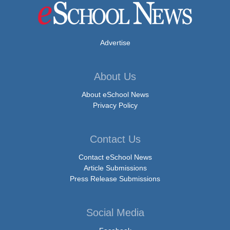
Advertise
About Us
About eSchool News
Privacy Policy
Contact Us
Contact eSchool News
Article Submissions
Press Release Submissions
Social Media