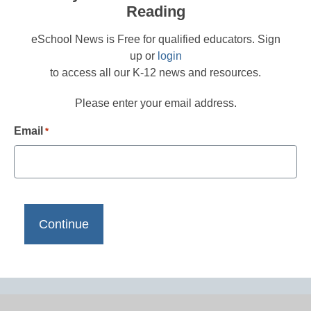
Reading
eSchool News is Free for qualified educators. Sign
up or
login
to access all our K-12 news and resources.
Please enter your email address.
Email
*