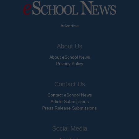
Advertise
About Us
About eSchool News
Privacy Policy
Contact Us
Contact eSchool News
Article Submissions
Press Release Submissions
Social Media