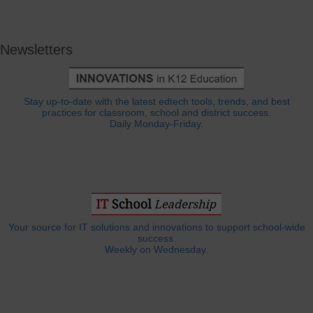
Newsletters
Stay up-to-date with the latest edtech tools, trends, and best
practices for classroom, school and district success.
Daily Monday-Friday.
Your source for IT solutions and innovations to support school-wide
success.
Weekly on Wednesday.