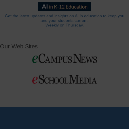
Get the latest updates and insights on AI in education to keep you
and your students current.
Weekly on Thursday.
Our Web Sites