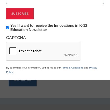
Reading
eSchool News is Free for qualified educators. Sign
up or
login
Newsletter:
Yes! I want to receive the Innovations in K-12
to access all our K-12 news and resources.
Innovations
Education Newsletter
in
Please enter your email address.
CAPTCHA
K12
Education
Email
*
By submitting your information, you agree to our
Terms & Conditions
and
Privacy
Policy
.