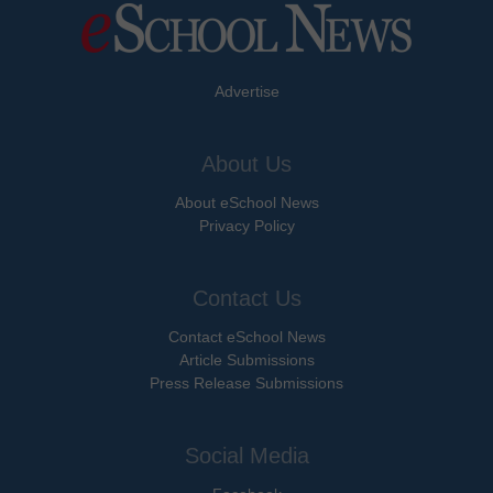
Advertise
About Us
About eSchool News
Privacy Policy
Contact Us
Contact eSchool News
Article Submissions
Press Release Submissions
Social Media