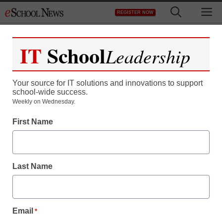
Skip
M
REGISTER NOW
to
content
IT
School
Leadership
Register now for free access to
eSchool News.
Your source for IT solutions and innovations to support
school-wide success.
As a registered member of eSchool
Weekly on Wednesday.
News you will have complete access to
First Name
all our breaking news and educator
resources.
Last Name
Already Registered? Click to Login
Email
*
Create your Free Account to Continue