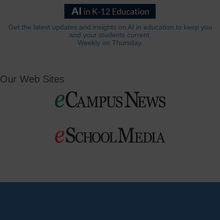
Get the latest updates and insights on AI in education to keep you
and your students current.
Weekly on Thursday.
Our Web Sites