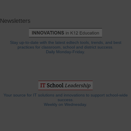
Newsletters
Stay up-to-date with the latest edtech tools, trends, and best
practices for classroom, school and district success.
Daily Monday-Friday.
Your source for IT solutions and innovations to support school-wide
success.
Weekly on Wednesday.