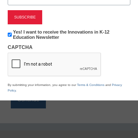
Reading
eSchool News is Free for qualified educators. Sign
up or
login
Newsletter:
Yes! I want to receive the Innovations in K-12
to access all our K-12 news and resources.
Innovations
Education Newsletter
in
Please enter your email address.
CAPTCHA
K12
Education
Email
*
By submitting your information, you agree to our
Terms & Conditions
and
Privacy
Policy
.