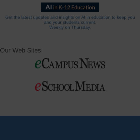
Get the latest updates and insights on AI in education to keep you
and your students current.
Weekly on Thursday.
Our Web Sites