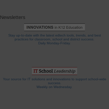
Newsletters
Stay up-to-date with the latest edtech tools, trends, and best
practices for classroom, school and district success.
Daily Monday-Friday.
Your source for IT solutions and innovations to support school-wide
success.
Weekly on Wednesday.