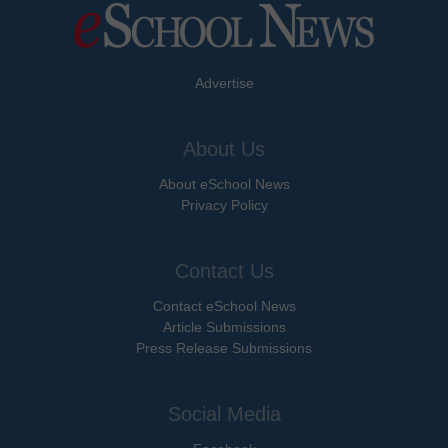
Advertise
About Us
About eSchool News
Privacy Policy
Contact Us
Contact eSchool News
Article Submissions
Press Release Submissions
Social Media