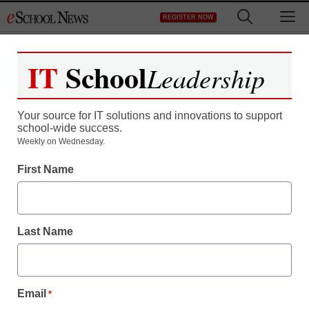
Skip
M
REGISTER NOW
to
content
IT
School
Leadership
Register now for free access to
eSchool News.
Your source for IT solutions and innovations to support
school-wide success.
As a registered member of eSchool
Weekly on Wednesday.
News you will have complete access to
First Name
all our breaking news and educator
resources.
Last Name
Already Registered? Click to Login
Email
*
Create your Free Account to Continue