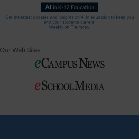
Get the latest updates and insights on AI in education to keep you
and your students current.
Weekly on Thursday.
Our Web Sites