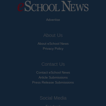
Advertise
About Us
About eSchool News
Privacy Policy
Contact Us
Contact eSchool News
Article Submissions
Press Release Submissions
Social Media