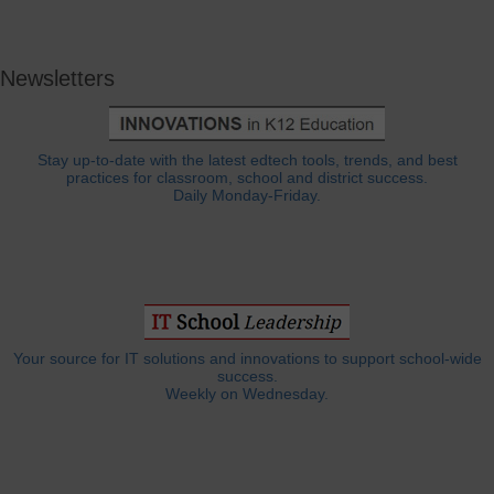
Newsletters
Stay up-to-date with the latest edtech tools, trends, and best
practices for classroom, school and district success.
Daily Monday-Friday.
Your source for IT solutions and innovations to support school-wide
success.
Weekly on Wednesday.