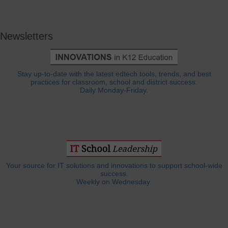
Newsletters
Stay up-to-date with the latest edtech tools, trends, and best
practices for classroom, school and district success.
Daily Monday-Friday.
Your source for IT solutions and innovations to support school-wide
success.
Weekly on Wednesday.