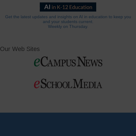
Get the latest updates and insights on AI in education to keep you
and your students current.
Weekly on Thursday.
Our Web Sites