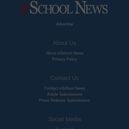
Advertise
About Us
About eSchool News
Privacy Policy
Contact Us
Contact eSchool News
Article Submissions
Press Release Submissions
Social Media