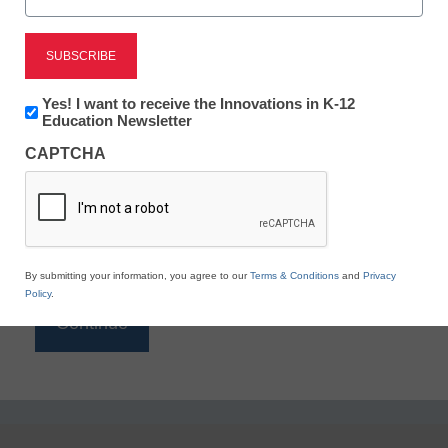
Reading
eSchool News is Free for qualified educators. Sign
up or
login
Newsletter:
Yes! I want to receive the Innovations in K-12
to access all our K-12 news and resources.
Innovations
Education Newsletter
in
Please enter your email address.
CAPTCHA
K12
Education
Email
*
By submitting your information, you agree to our
Terms & Conditions
and
Privacy
Policy
.