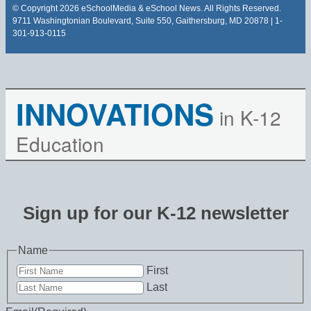
© Copyright 2026 eSchoolMedia & eSchool News. All Rights Reserved.
9711 Washingtonian Boulevard, Suite 550, Gaithersburg, MD 20878 | 1-
301-913-0115
INNOVATIONS
in K-12
Education
Sign up for our K-12 newsletter
Name
First
Last