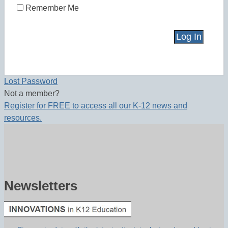
Remember Me
Lost Password
Not a member?
Register for FREE to access all our K-12 news and
resources.
Newsletters