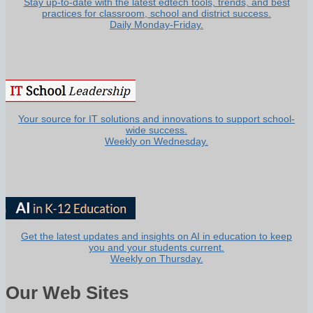
Stay up-to-date with the latest edtech tools, trends, and best
practices for classroom, school and district success.
Daily Monday-Friday.
Your source for IT solutions and innovations to support school-
wide success.
Weekly on Wednesday.
Get the latest updates and insights on AI in education to keep
you and your students current.
Weekly on Thursday.
Our Web Sites