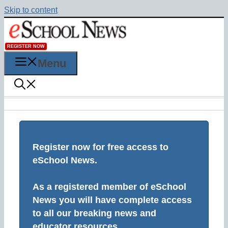
Skip to content
REGISTER NOW
Menu
Register now for free access to
eSchool News.
As a registered member of eSchool
News you will have complete access
to all our breaking news and
educator resources.