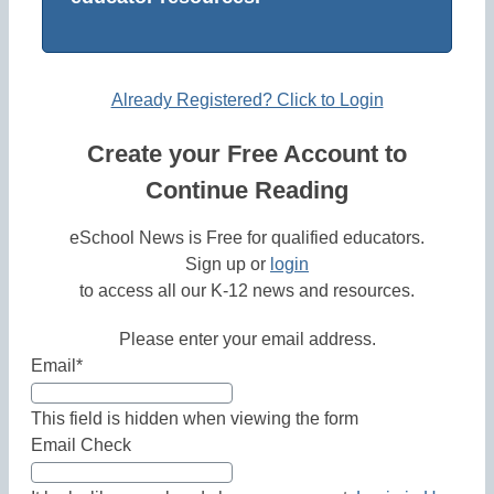
Already Registered? Click to Login
Create your Free Account to
Continue Reading
eSchool News is Free for qualified educators.
Sign up or
login
to access all our K-12 news and resources.
Please enter your email address.
Email
*
This field is hidden when viewing the form
Email Check