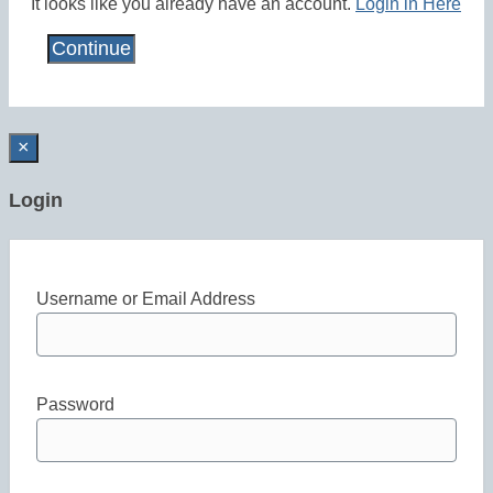
It looks like you already have an account.
Login in Here
×
Login
Username or Email Address
Password