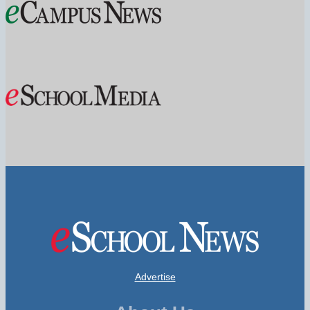
Advertise