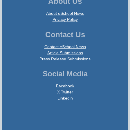
About Us
About eSchool News
Privacy Policy
Contact Us
Contact eSchool News
Article Submissions
Press Release Submissions
Social Media
Facebook
X Twitter
Linkedin