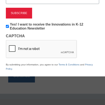
Reading
eSchool News is Free for qualified educators. Sign
up or
login
Newsletter:
Yes! I want to receive the Innovations in K-12
to access all our K-12 news and resources.
Innovations
Education Newsletter
in
Please enter your email address.
CAPTCHA
K12
Education
Email
*
By submitting your information, you agree to our
Terms & Conditions
and
Privacy
Policy
.