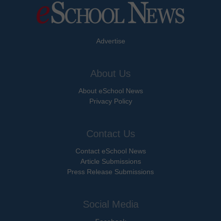
Advertise
About Us
About eSchool News
Privacy Policy
Contact Us
Contact eSchool News
Article Submissions
Press Release Submissions
Social Media