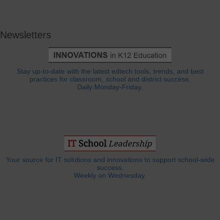
Newsletters
Stay up-to-date with the latest edtech tools, trends, and best
practices for classroom, school and district success.
Daily Monday-Friday.
Your source for IT solutions and innovations to support school-wide
success.
Weekly on Wednesday.