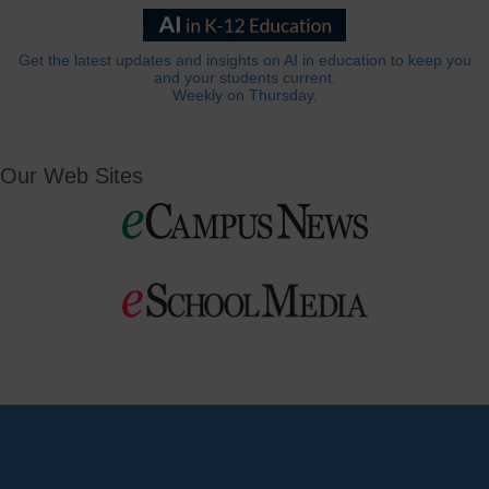
Get the latest updates and insights on AI in education to keep you
and your students current.
Weekly on Thursday.
Our Web Sites