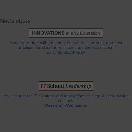
Newsletters
Stay up-to-date with the latest edtech tools, trends, and best
practices for classroom, school and district success.
Daily Monday-Friday.
Your source for IT solutions and innovations to support school-wide
success.
Weekly on Wednesday.