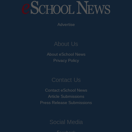
Advertise
About Us
About eSchool News
Privacy Policy
Contact Us
Contact eSchool News
Article Submissions
Press Release Submissions
Social Media