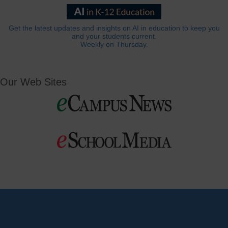
Get the latest updates and insights on AI in education to keep you
and your students current.
Weekly on Thursday.
Our Web Sites