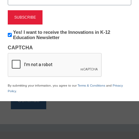
Reading
eSchool News is Free for qualified educators. Sign
up or
login
Newsletter:
Yes! I want to receive the Innovations in K-12
to access all our K-12 news and resources.
Innovations
Education Newsletter
in
Please enter your email address.
CAPTCHA
K12
Education
Email
*
By submitting your information, you agree to our
Terms & Conditions
and
Privacy
Policy
.