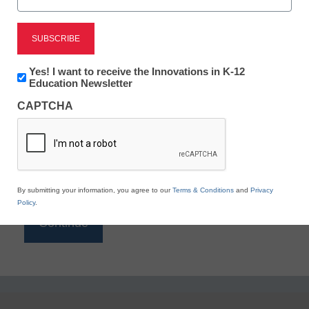
Reading
eSchool News is Free for qualified educators. Sign
up or
login
Newsletter:
Yes! I want to receive the Innovations in K-12
to access all our K-12 news and resources.
Innovations
Education Newsletter
in
Please enter your email address.
CAPTCHA
K12
Education
Email
*
By submitting your information, you agree to our
Terms & Conditions
and
Privacy
Policy
.