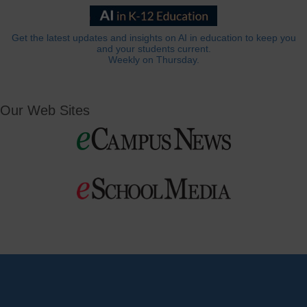
Get the latest updates and insights on AI in education to keep you
and your students current.
Weekly on Thursday.
Our Web Sites