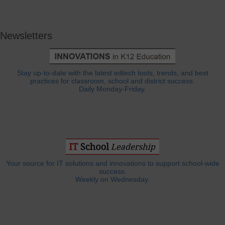
Newsletters
Stay up-to-date with the latest edtech tools, trends, and best
practices for classroom, school and district success.
Daily Monday-Friday.
Your source for IT solutions and innovations to support school-wide
success.
Weekly on Wednesday.