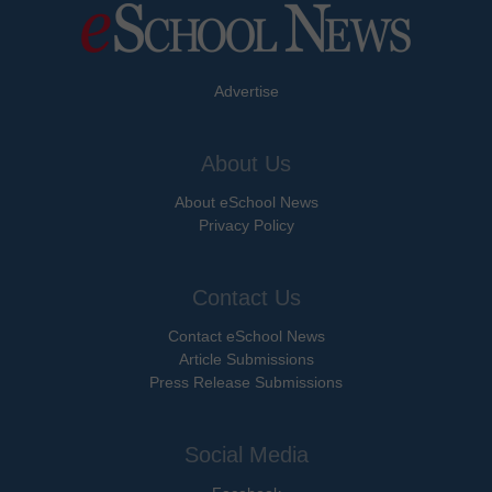
Advertise
About Us
About eSchool News
Privacy Policy
Contact Us
Contact eSchool News
Article Submissions
Press Release Submissions
Social Media